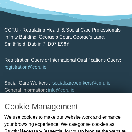
CORU - Regulating Health & Social Care Professionals
Infinity Building, George’s Court, George’s Lane,
Smithfield, Dublin 7, D07 E98Y
Registration Query or International Qualifications Query:
registration@coru.ie
Social Care Workers :
socialcare.workers@coru.ie
General Information:
info@coru.ie
T: 01 293 3160
Cookie Management
About Us
We use cookies to make our website work and enhance
Check the Register
your browsing experience. We categorise cookies as
News
Strictly Necessary (essential for you to browse the website