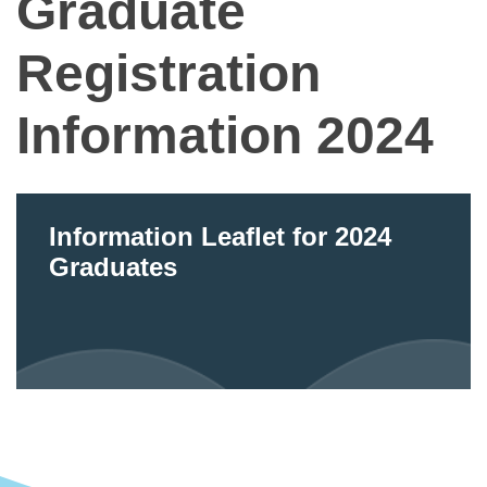
Graduate
Registration
Information 2024
Information Leaflet for 2024
Graduates