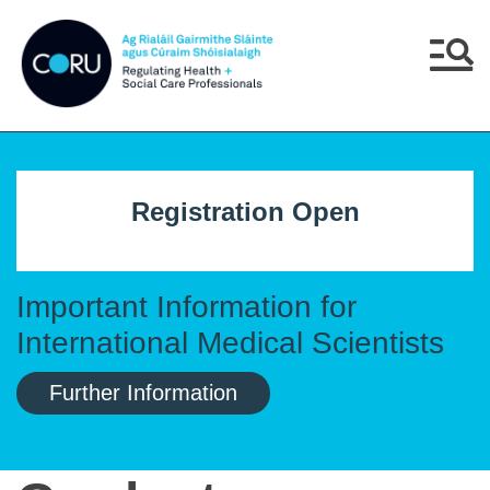
Skip to main content
Skip to navigation
Menu
Registration Open
Important Information for
International Medical Scientists
Further Information