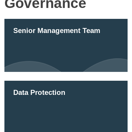
Governance
Senior Management Team
Data Protection