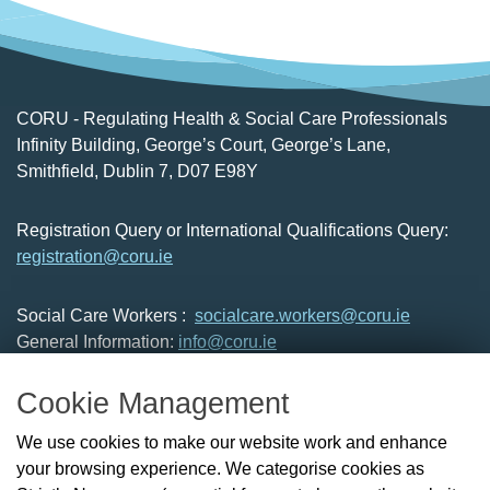
CORU - Regulating Health & Social Care Professionals
Infinity Building, George’s Court, George’s Lane,
Smithfield, Dublin 7, D07 E98Y
Registration Query or International Qualifications Query:
registration@coru.ie
Social Care Workers :
socialcare.workers@coru.ie
General Information:
info@coru.ie
T: 01 293 3160
Cookie Management
About Us
We use cookies to make our website work and enhance
Check the Register
your browsing experience. We categorise cookies as
News