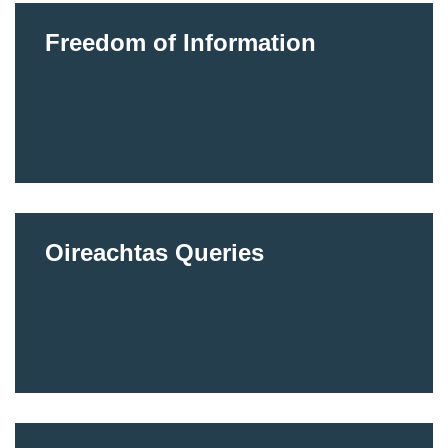
Freedom of Information
Oireachtas Queries