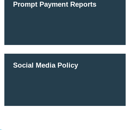
Prompt Payment Reports
Social Media Policy