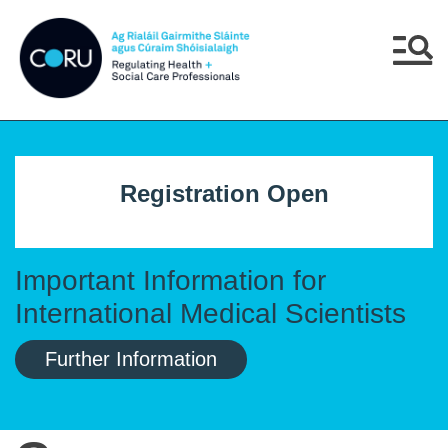
Skip to main content
Skip to navigation
Menu
Registration Open
Important Information for
International Medical Scientists
Further Information