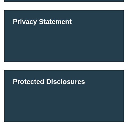
Privacy Statement
Protected Disclosures