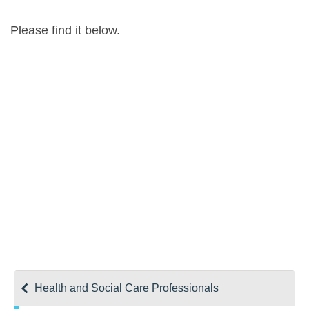
Please find it below.
Health and Social Care Professionals