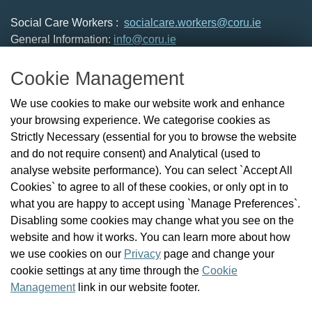
Social Care Workers :
socialcare.workers@coru.ie
General Information:
info@coru.ie
T: 01 293 3160
Cookie Management
About Us
We use cookies to make our website work and enhance
Check the Register
your browsing experience. We categorise cookies as
News
Strictly Necessary (essential for you to browse the website
Health and Social Care Professionals
and do not require consent) and Analytical (used to
Social Care Workers
analyse website performance). You can select `Accept All
Public Protection
Cookies` to agree to all of these cookies, or only opt in to
Contact Us
what you are happy to accept using `Manage Preferences`.
Governance
Disabling some cookies may change what you see on the
Cookie Management
website and how it works. You can learn more about how
FAQs
we use cookies on our
Privacy
page and change your
cookie settings at any time through the
Cookie
Management
link in our website footer.