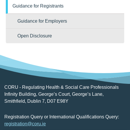
Guidance for Registrants
Guidance for Employers
Open Disclosure
CORU - Regulating Health & Social Care Professionals
Infinity Building, George’s Court, George’s Lane,
Smithfield, Dublin 7, D07 E98Y
Registration Query or International Qualifications Query:
registration@coru.ie