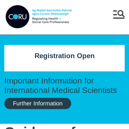
Skip to main content
Skip to navigation
Menu
Registration Open
Important Information for
International Medical Scientists
Further Information