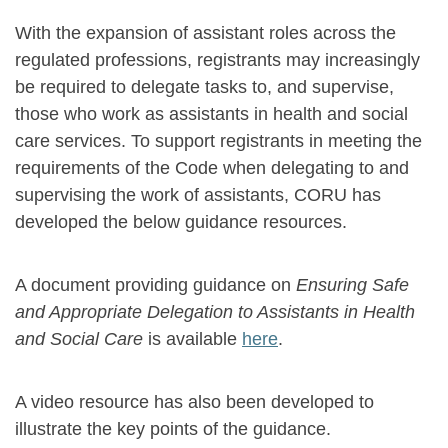
With the expansion of assistant roles across the
regulated professions, registrants may increasingly
be required to delegate tasks to, and supervise,
those who work as assistants in health and social
care services. To support registrants in meeting the
requirements of the Code when delegating to and
supervising the work of assistants, CORU has
developed the below guidance resources.
A document providing guidance on
Ensuring Safe
and Appropriate Delegation to Assistants in Health
and Social Care
is available
here
.
A video resource has also been developed to
illustrate the key points of the guidance.