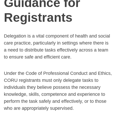
Guidance for
Registrants
Delegation is a vital component of health and social
care practice, particularly in settings where there is
a need to distribute tasks effectively across a team
to ensure safe and efficient care.
Under the Code of Professional Conduct and Ethics,
CORU registrants must only delegate tasks to
individuals they believe possess the necessary
knowledge, skills, competence and experience to
perform the task safely and effectively, or to those
who are appropriately supervised.