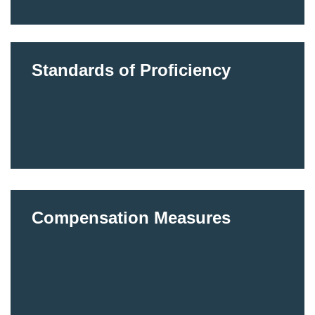
Standards of Proficiency
Compensation Measures