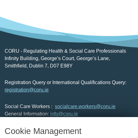
CORU - Regulating Health & Social Care Professionals
Infinity Building, George’s Court, George’s Lane,
Smithfield, Dublin 7, D07 E98Y
Registration Query or International Qualifications Query:
registration@coru.ie
Social Care Workers :
socialcare.workers@coru.ie
General Information:
info@coru.ie
T: 01 293 3160
Cookie Management
About Us