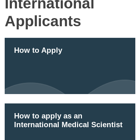
International
Applicants
How to Apply
How to apply as an
International Medical Scientist