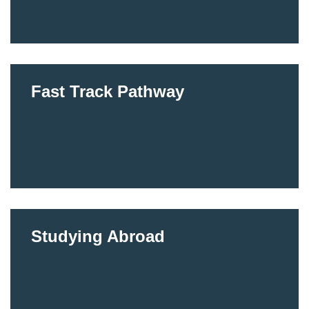
Fast Track Pathway
Studying Abroad