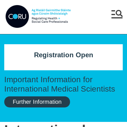
Skip to main content
Skip to navigation
Menu
Registration Open
Important Information for
International Medical Scientists
Further Information