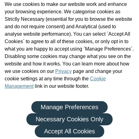
We use cookies to make our website work and enhance
Check the Register
your browsing experience. We categorise cookies as
News
Strictly Necessary (essential for you to browse the website
Health and Social Care Professionals
and do not require consent) and Analytical (used to
Social Care Workers
analyse website performance). You can select `Accept All
Public Protection
Cookies` to agree to all of these cookies, or only opt in to
Contact Us
what you are happy to accept using `Manage Preferences`.
Governance
Disabling some cookies may change what you see on the
Cookie Management
website and how it works. You can learn more about how
FAQs
we use cookies on our
Privacy
page and change your
cookie settings at any time through the
Cookie
Management
link in our website footer.
Manage Preferences
|
|
Privacy Policy
Terms and Conditions
Re-use of Public Sector Information
Necessary Cookies Only
© Health and Social Care Professionals Council - An Chomhairle
Accept All Cookies
um Ghairmithe Sláinte agus Cúraim Shóisialaigh.