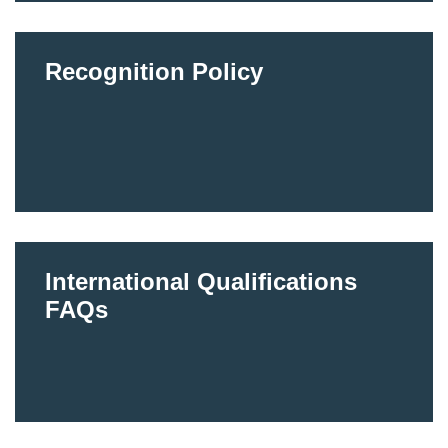
Recognition Policy
International Qualifications
FAQs