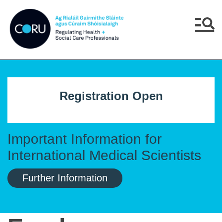
Skip to main content
Skip to navigation
Menu
Registration Open
Important Information for
International Medical Scientists
Further Information