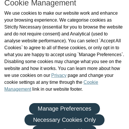
Cookie Management
About Us
We use cookies to make our website work and enhance
Check the Register
your browsing experience. We categorise cookies as
News
Strictly Necessary (essential for you to browse the website
Health and Social Care Professionals
and do not require consent) and Analytical (used to
Social Care Workers
analyse website performance). You can select `Accept All
Public Protection
Cookies` to agree to all of these cookies, or only opt in to
Contact Us
what you are happy to accept using `Manage Preferences`.
Governance
Disabling some cookies may change what you see on the
Cookie Management
website and how it works. You can learn more about how
FAQs
we use cookies on our
Privacy
page and change your
cookie settings at any time through the
Cookie
Management
link in our website footer.
Manage Preferences
|
|
Privacy Policy
Terms and Conditions
Re-use of Public Sector Information
Necessary Cookies Only
© Health and Social Care Professionals Council - An Chomhairle