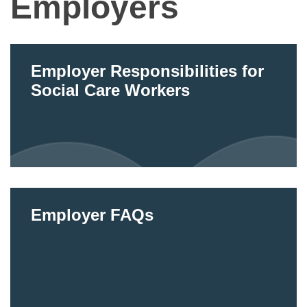
Employers
Employer Responsibilities for
Social Care Workers
Employer FAQs