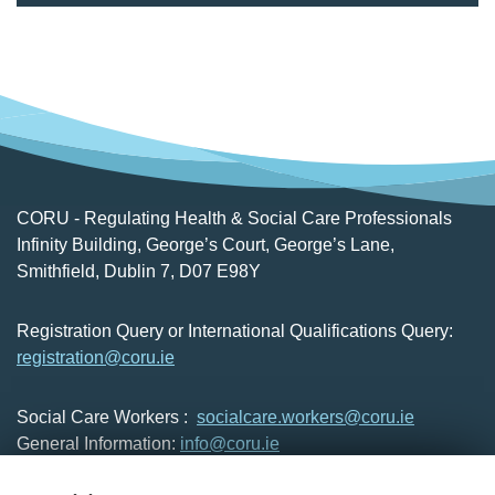
CORU - Regulating Health & Social Care Professionals
Infinity Building, George’s Court, George’s Lane,
Smithfield, Dublin 7, D07 E98Y
Registration Query or International Qualifications Query:
registration@coru.ie
Social Care Workers :
socialcare.workers@coru.ie
General Information:
info@coru.ie
T: 01 293 3160