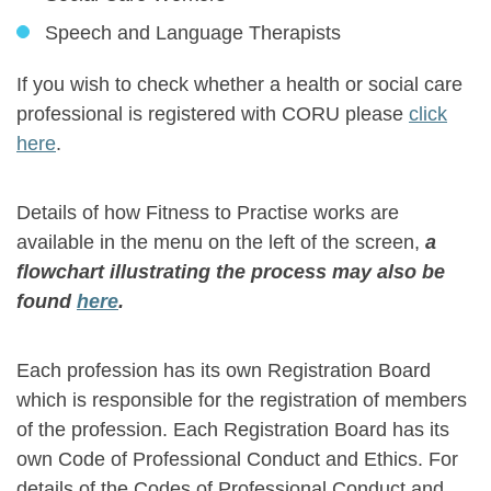
Speech and Language Therapists
If you wish to check whether a health or social care
professional is registered with CORU please
click
here
.
Details of how Fitness to Practise works are
available in the menu on the left of the screen,
a
flowchart illustrating the process may also be
found
here
.
Each profession has its own Registration Board
which is responsible for the registration of members
of the profession. Each Registration Board has its
own Code of Professional Conduct and Ethics. For
details of the Codes of Professional Conduct and