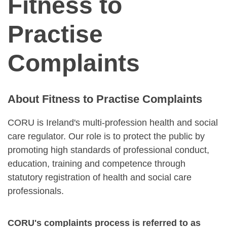
Fitness to
Practise
Complaints
About Fitness to Practise Complaints
CORU is Ireland's multi-profession health and social
care regulator. Our role is to protect the public by
promoting high standards of professional conduct,
education, training and competence through
statutory registration of health and social care
professionals.
CORU's complaints process is referred to as