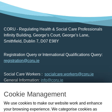
CORU - Regulating Health & Social Care Professionals
Infinity Building, George’s Court, George’s Lane,
Smithfield, Dublin 7, D07 E98Y
Registration Query or International Qualifications Query:
registration@coru.ie
Social Care Workers :
socialcare.workers@coru.ie
General Information:
info@coru.ie
T: 01 293 3160
Cookie Management
About Us
We use cookies to make our website work and enhance
Check the Register
your browsing experience. We categorise cookies as
News