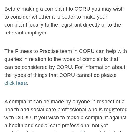
Before making a complaint to CORU you may wish
to consider whether it is better to make your
complaint locally to the registrant directly or to the
relevant employer.
The Fitness to Practise team in CORU can help with
queries in relation to the types of complaints that
can be considered by CORU. For information about
the types of things that CORU cannot do please
click here
.
A complaint can be made by anyone in respect of a
health and social care professional who is registered
with CORU. If you wish to make a complaint against
a health and social care professional not yet