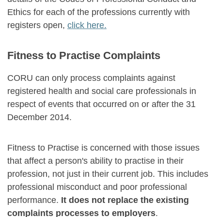
Ethics for each of the professions currently with
registers open,
click here.
Fitness to Practise Complaints
CORU can only process complaints against
registered health and social care professionals in
respect of events that occurred on or after the 31
December 2014.
Fitness to Practise is concerned with those issues
that affect a person's ability to practise in their
profession, not just in their current job. This includes
professional misconduct and poor professional
performance.
It does not replace the existing
complaints processes to employers
.