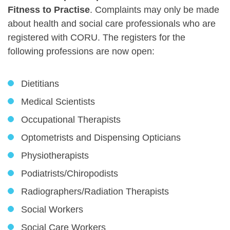
Fitness to Practise
. Complaints may only be made
about health and social care professionals who are
registered with CORU. The registers for the
following professions are now open:
Dietitians
Medical Scientists
Occupational Therapists
Optometrists and Dispensing Opticians
Physiotherapists
Podiatrists/Chiropodists
Radiographers/Radiation Therapists
Social Workers
Social Care Workers