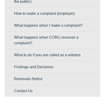
the public)
How to make a complaint (employer)
What happens when I make a complaint?
What happens when CORU receives a
complaint?
What to do if you are called as a witness
Findings and Decisions
Removals Notice
Contact Us