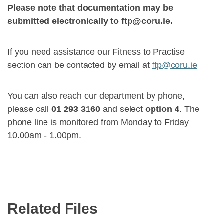
Please note that documentation may be
submitted electronically to ftp@coru.ie.
If you need assistance our Fitness to Practise
section can be contacted by email at
ftp@coru.ie
You can also reach our department by phone,
please call
01 293 3160
and select
option 4
. The
phone line is monitored from Monday to Friday
10.00am - 1.00pm.
Related Files