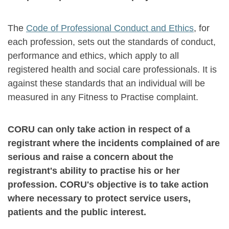
The
Code of Professional Conduct and Ethics
, for
each profession, sets out the standards of conduct,
performance and ethics, which apply to all
registered health and social care professionals. It is
against these standards that an individual will be
measured in any Fitness to Practise complaint.
CORU can only take action in respect of a
registrant where the incidents complained of are
serious and raise a concern about the
registrant's ability to practise his or her
profession. CORU's objective is to take action
where necessary to protect service users,
patients and the public interest.