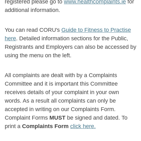
registered please go to
www.healthcomplaints.ie
for
additional information.
You can read CORU's
Guide to Fitness to Practise
here
. Detailed information sections for the Public,
Registrants and Employers can also be accessed by
using the menu on the left.
All complaints are dealt with by a Complaints
Committee and it is important this Committee
receives details of your complaint in your own
words. As a result all complaints can only be
accepted in writing on our Complaints Form.
Complaint Forms
MUST
be signed and dated. To
print a
Complaints Form
click here.