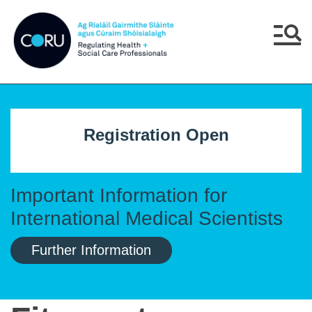
Skip to main content
Skip to navigation
Menu
Registration Open
Important Information for
International Medical Scientists
Further Information