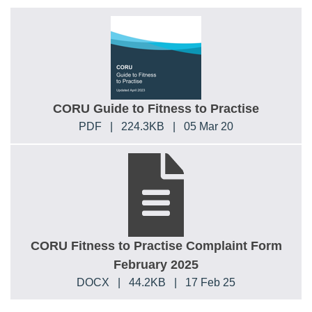
CORU Guide to Fitness to Practise
PDF
|
224.3KB
|
05 Mar 20
CORU Fitness to Practise Complaint Form
February 2025
DOCX
|
44.2KB
|
17 Feb 25