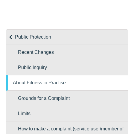
Public Protection
Recent Changes
Public Inquiry
About Fitness to Practise
Grounds for a Complaint
Limits
How to make a complaint (service user/member of