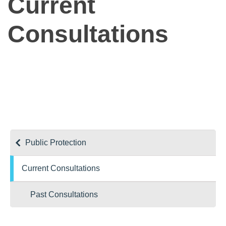
Current
Consultations
Public Protection
Current Consultations
Past Consultations