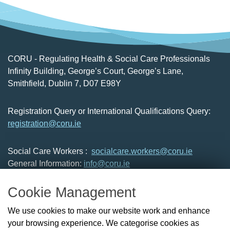
CORU - Regulating Health & Social Care Professionals
Infinity Building, George’s Court, George’s Lane,
Smithfield, Dublin 7, D07 E98Y
Registration Query or International Qualifications Query:
registration@coru.ie
Social Care Workers :
socialcare.workers@coru.ie
General Information:
info@coru.ie
T: 01 293 3160
Cookie Management
About Us
We use cookies to make our website work and enhance
Check the Register
your browsing experience. We categorise cookies as
News