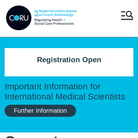
Skip to main content
Skip to navigation
Menu
Registration Open
Important Information for
International Medical Scientists
Further Information