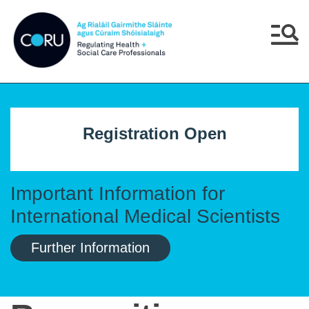
Skip to main content
Skip to navigation
Menu
Registration Open
Important Information for
International Medical Scientists
Further Information