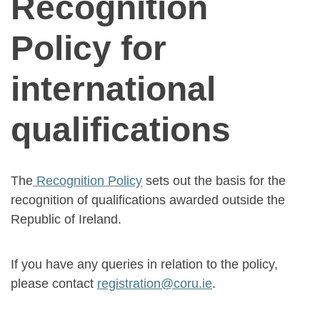
Recognition
Policy for
international
qualifications
The
Recognition Policy
sets out the basis for the
recognition of qualifications awarded outside the
Republic of Ireland.
If you have any queries in relation to the policy,
please contact
registration@coru.ie
.