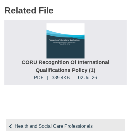
Related File
CORU Recognition Of International
Qualifications Policy (1)
PDF
|
339.4KB
|
02 Jul 26
Health and Social Care Professionals