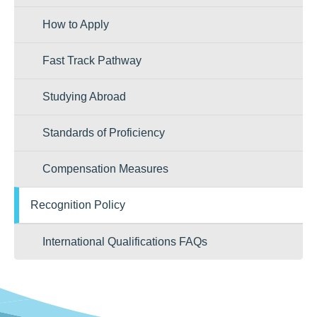
How to Apply
Fast Track Pathway
Studying Abroad
Standards of Proficiency
Compensation Measures
Recognition Policy
International Qualifications FAQs