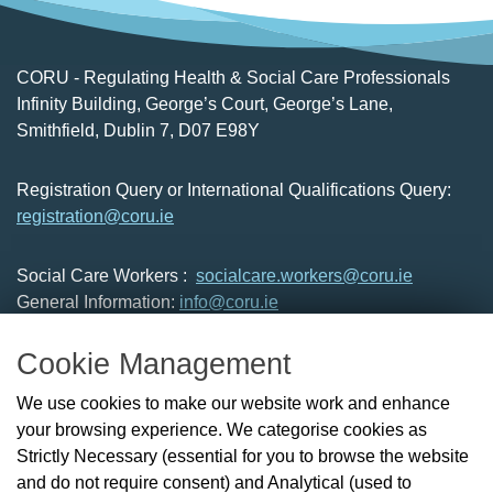
CORU - Regulating Health & Social Care Professionals
Infinity Building, George’s Court, George’s Lane,
Smithfield, Dublin 7, D07 E98Y
Registration Query or International Qualifications Query:
registration@coru.ie
Social Care Workers :
socialcare.workers@coru.ie
General Information:
info@coru.ie
T: 01 293 3160
Cookie Management
About Us
We use cookies to make our website work and enhance
Check the Register
your browsing experience. We categorise cookies as
News
Strictly Necessary (essential for you to browse the website
Health and Social Care Professionals
and do not require consent) and Analytical (used to