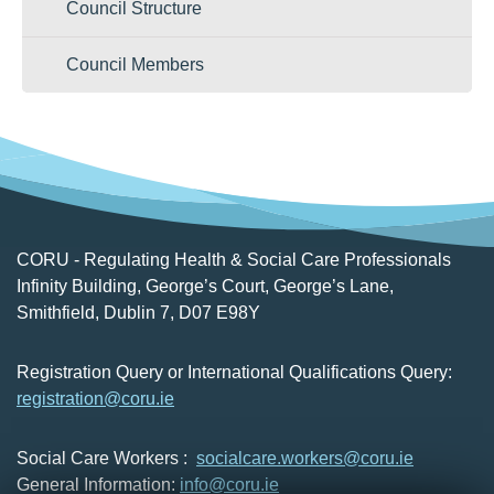
Council Structure
of the registrant who has been complained
about.
Council Members
Professional Conduct Committee hearings
are normally held in public. Health
Committee hearings are normally held in
private.
CORU - Regulating Health & Social Care Professionals
Infinity Building, George’s Court, George’s Lane,
Smithfield, Dublin 7, D07 E98Y
Registration Query or International Qualifications Query:
registration@coru.ie
Social Care Workers :
socialcare.workers@coru.ie
General Information:
info@coru.ie