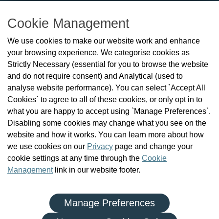
T: 01 293 3160
Cookie Management
About Us
We use cookies to make our website work and enhance
Check the Register
your browsing experience. We categorise cookies as
News
Strictly Necessary (essential for you to browse the website
Health and Social Care Professionals
and do not require consent) and Analytical (used to
Social Care Workers
analyse website performance). You can select `Accept All
Public Protection
Cookies` to agree to all of these cookies, or only opt in to
Contact Us
what you are happy to accept using `Manage Preferences`.
Governance
Disabling some cookies may change what you see on the
Cookie Management
website and how it works. You can learn more about how
FAQs
we use cookies on our
Privacy
page and change your
cookie settings at any time through the
Cookie
Management
link in our website footer.
Manage Preferences
|
|
Privacy Policy
Terms and Conditions