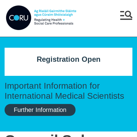
Skip to main content
Skip to navigation
Menu
Registration Open
Important Information for
International Medical Scientists
Further Information