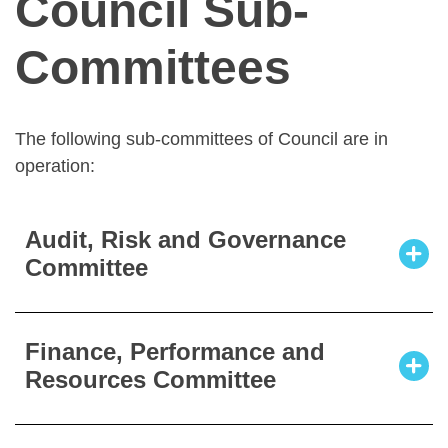
Council Sub-
Committees
The following sub-committees of Council are in
operation:
Audit, Risk and Governance
Committee
The mission of the Audit, Risk and
Finance, Performance and
Governance Committee is to provide an
Resources Committee
independent appraisal structure within
CORU to measure and evaluate the
effectiveness and efficiency of its risks,
The mission of the Finance, Performance