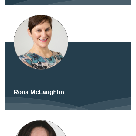
Róna McLaughlin