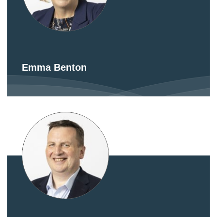
Emma Benton