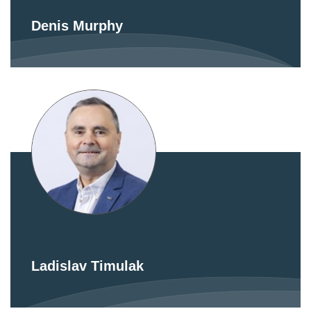
Denis Murphy
Ladislav Timulak