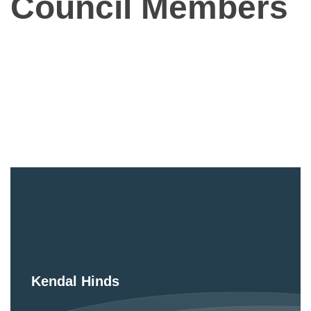
Council Members
Kendal Hinds