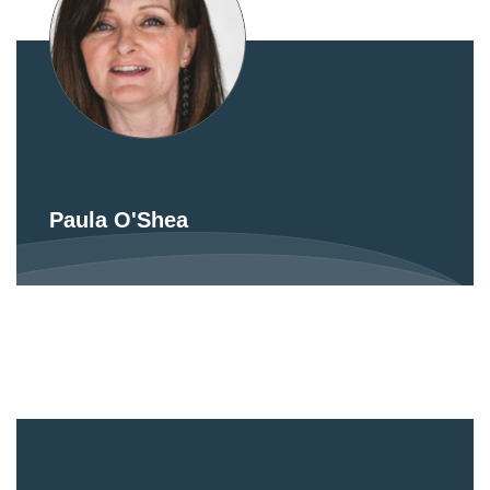
Paula O'Shea