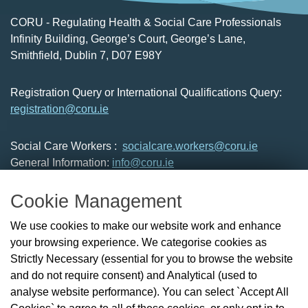
CORU - Regulating Health & Social Care Professionals
Infinity Building, George’s Court, George’s Lane,
Smithfield, Dublin 7, D07 E98Y
Registration Query or International Qualifications Query:
registration@coru.ie
Social Care Workers :
socialcare.workers@coru.ie
General Information:
info@coru.ie
T: 01 293 3160
Cookie Management
About Us
We use cookies to make our website work and enhance
Check the Register
your browsing experience. We categorise cookies as
News
Strictly Necessary (essential for you to browse the website
Health and Social Care Professionals
and do not require consent) and Analytical (used to
Social Care Workers
analyse website performance). You can select `Accept All
Public Protection