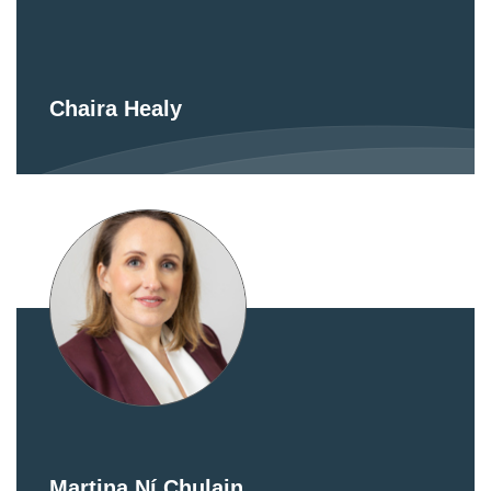
Chaira Healy
Martina Ní Chulain