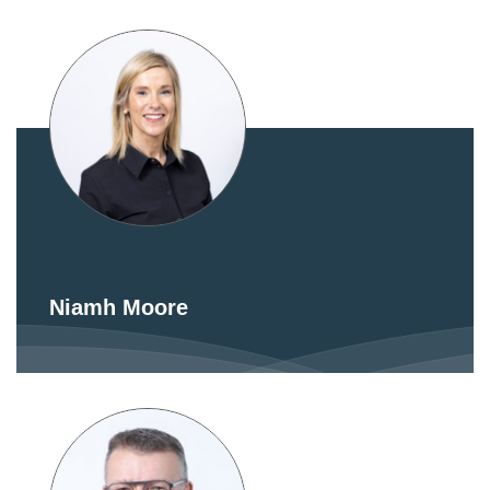
Niamh Moore