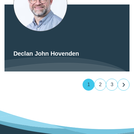
Declan John Hovenden
1
2
3