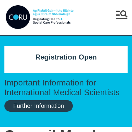
Skip to main content
Skip to navigation
Menu
Registration Open
Important Information for
International Medical Scientists
Further Information