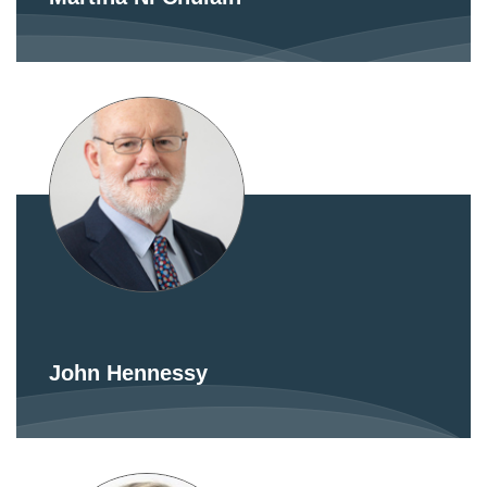
John Hennessy