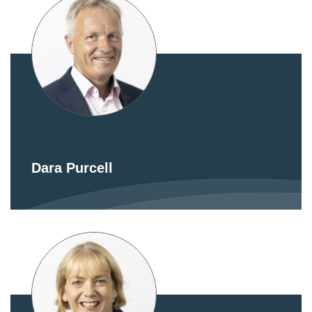
Dara Purcell