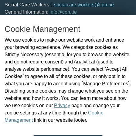
Social Care Workers :
socialcare.workers@coru.ie
General Information:
info@coru.ie
T: 01 293 3160
Cookie Management
About Us
We use cookies to make our website work and enhance
Check the Register
your browsing experience. We categorise cookies as
News
Strictly Necessary (essential for you to browse the website
Health and Social Care Professionals
and do not require consent) and Analytical (used to
Social Care Workers
analyse website performance). You can select `Accept All
Public Protection
Cookies` to agree to all of these cookies, or only opt in to
Contact Us
what you are happy to accept using `Manage Preferences`.
Governance
Disabling some cookies may change what you see on the
Cookie Management
website and how it works. You can learn more about how
FAQs
we use cookies on our
Privacy
page and change your
cookie settings at any time through the
Cookie
Management
link in our website footer.