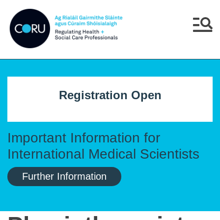
Skip to main content
Skip to navigation
Menu
Registration Open
Important Information for
International Medical Scientists
Further Information