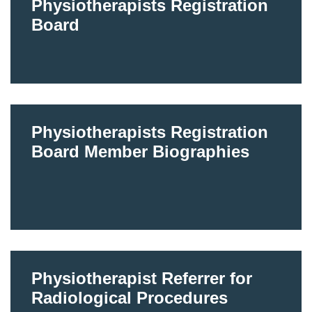
Physiotherapists Registration
Board
Physiotherapists Registration
Board Member Biographies
Physiotherapist Referrer for
Radiological Procedures