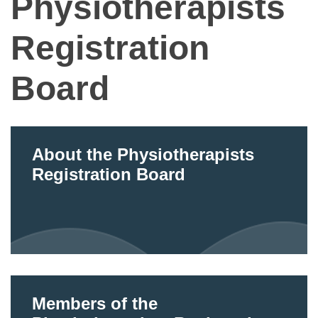
Physiotherapists
Registration
Board
About the Physiotherapists
Registration Board
Members of the