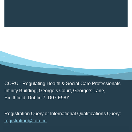
CORU - Regulating Health & Social Care Professionals
Infinity Building, George’s Court, George’s Lane,
Smithfield, Dublin 7, D07 E98Y
Registration Query or International Qualifications Query:
registration@coru.ie