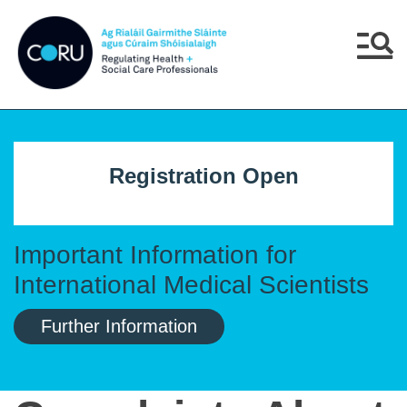
Skip to main content
Skip to navigation
Menu
Registration Open
Important Information for
International Medical Scientists
Further Information