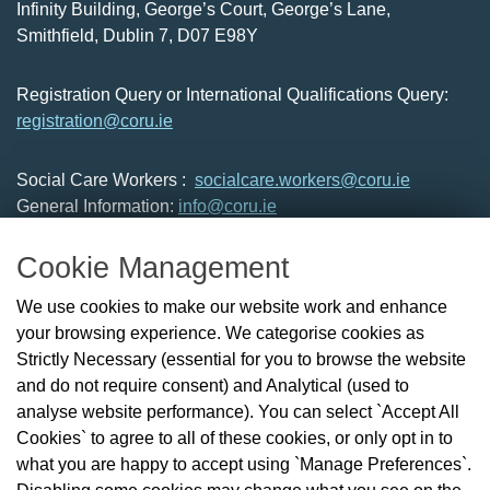
Infinity Building, George’s Court, George’s Lane,
Smithfield, Dublin 7, D07 E98Y
Registration Query or International Qualifications Query:
registration@coru.ie
Social Care Workers :
socialcare.workers@coru.ie
General Information:
info@coru.ie
T: 01 293 3160
Cookie Management
About Us
We use cookies to make our website work and enhance
Check the Register
your browsing experience. We categorise cookies as
News
Strictly Necessary (essential for you to browse the website
Health and Social Care Professionals
and do not require consent) and Analytical (used to
Social Care Workers
analyse website performance). You can select `Accept All
Public Protection
Cookies` to agree to all of these cookies, or only opt in to
Contact Us
what you are happy to accept using `Manage Preferences`.
Governance