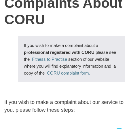
Complaints About
CORU
If you wish to make a complaint about a
professional registered with CORU
please see
the
Fitness to Practise
section of our website
where you will find explanatory information and a
copy of the
CORU complaint form.
If you wish to make a complaint about our service to
you, please follow these steps: