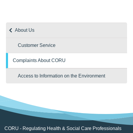
Email:
ombudsman@ombudsman.gov.ie
Website:
www.ombudsman.ie
About Us
Customer Service
Complaints About CORU
Access to Information on the Environment
CORU - Regulating Health & Social Care Professionals