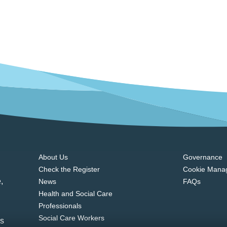
About Us
Governance
Check the Register
Cookie Mana
,
News
FAQs
Health and Social Care
Professionals
Social Care Workers
ns