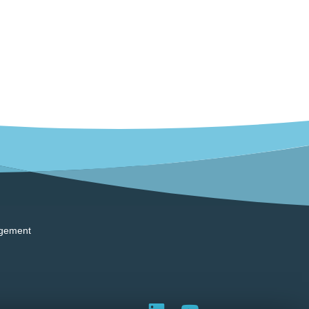
gement