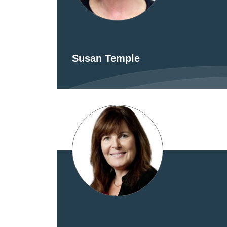
Susan Temple