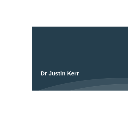
Dr Justin Kerr