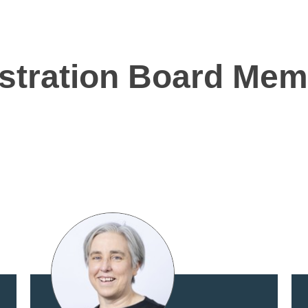
istration Board Me