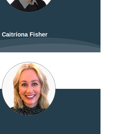
Caitríona Fisher