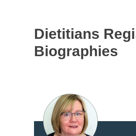
Dietitians Reg
Biographies