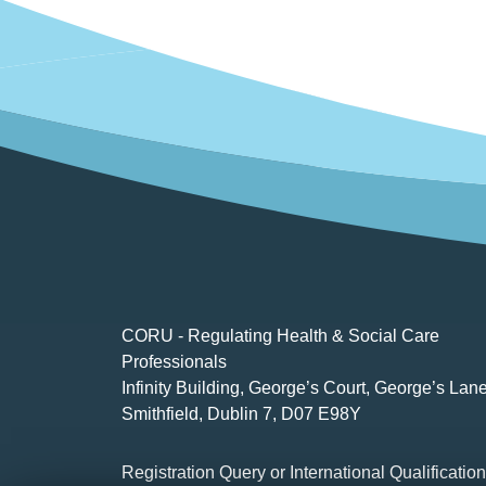
CORU - Regulating Health & Social Care
Professionals
Infinity Building, George’s Court, George’s Lane
Smithfield, Dublin 7, D07 E98Y
Registration Query or International Qualificatio