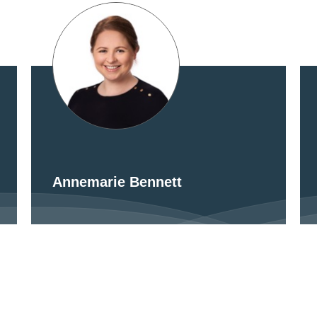
Annemarie Bennett