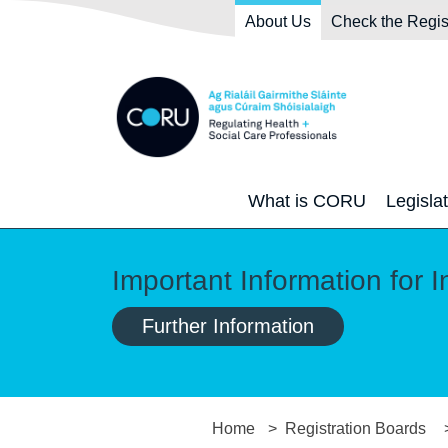
Skip to main content
Skip to navigation
About Us
Check the Regis
What is CORU
Legisla
Important Information for I
Further Information
Home
Registration Boards