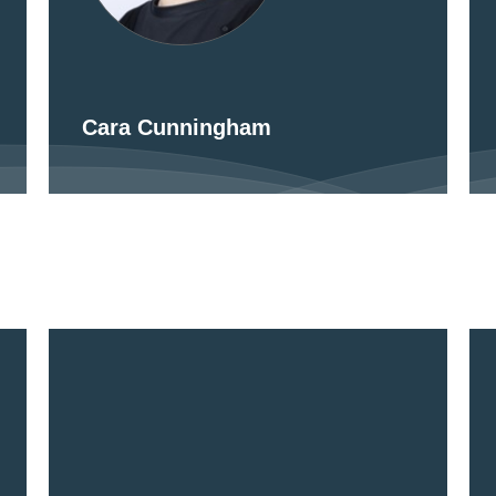
Cara Cunningham