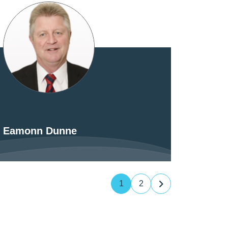
Eamonn Dunne
1
2