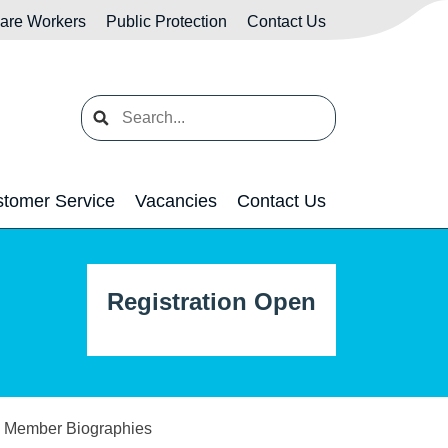
Care Workers
Public Protection
Contact Us
Search
tomer Service
Vacancies
Contact Us
Registration Open
rd Member Biographies