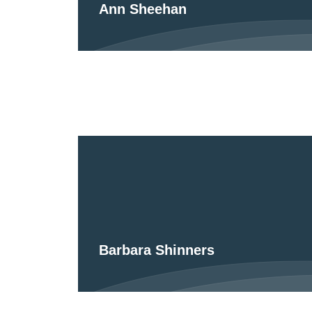
Ann Sheehan
Barbara Shinners