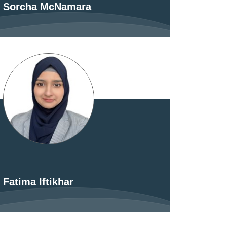
Sorcha McNamara
Fatima Iftikhar