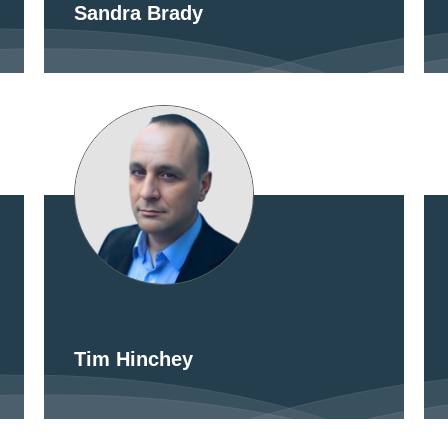
Sandra Brady
Tim Hinchey