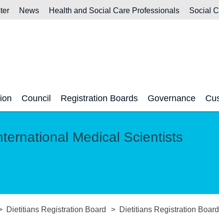
ter
News
Health and Social Care Professionals
Social 
tion
Council
Registration Boards
Governance
Cus
nternational Medical Scientists
Dietitians Registration Board
Dietitians Registration Boa