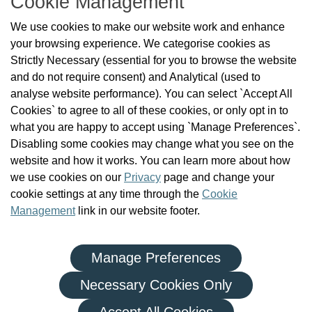
Cookie Management
About Us
We use cookies to make our website work and enhance
Check the Register
your browsing experience. We categorise cookies as
News
Strictly Necessary (essential for you to browse the website
Health and Social Care Professionals
and do not require consent) and Analytical (used to
Social Care Workers
analyse website performance). You can select `Accept All
Public Protection
Cookies` to agree to all of these cookies, or only opt in to
Contact Us
what you are happy to accept using `Manage Preferences`.
Governance
Disabling some cookies may change what you see on the
Cookie Management
website and how it works. You can learn more about how
FAQs
we use cookies on our
Privacy
page and change your
cookie settings at any time through the
Cookie
Management
link in our website footer.
Manage Preferences
|
|
Privacy Policy
Terms and Conditions
Re-use of Public Sector Information
Necessary Cookies Only
© Health and Social Care Professionals Council - An Chomhairle