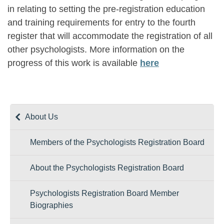
in relating to setting the pre-registration education
and training requirements for entry to the fourth
register that will accommodate the registration of all
other psychologists. More information on the
progress of this work is available
here
About Us
Members of the Psychologists Registration Board
About the Psychologists Registration Board
Psychologists Registration Board Member
Biographies