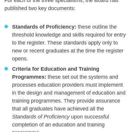
For each of the three specialisms, the Board has
published two key documents:
Standards of Proficiency:
these outline the
threshold knowledge and skills required for entry
to the register. These standards apply only to
new or recent graduates at the time the register
opens.
Criteria for Education and Training
Programmes:
these set out the systems and
processes education providers must implement
in the design and management of education and
training programmes. They provide assurance
that all graduates have achieved all the
Standards of Proficiency
upon successful
completion of an education and training