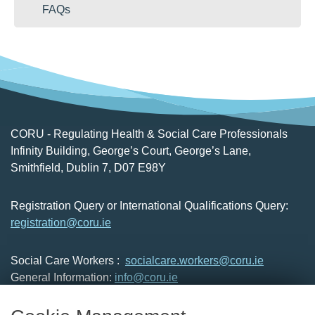
FAQs
CORU - Regulating Health & Social Care Professionals
Infinity Building, George’s Court, George’s Lane,
Smithfield, Dublin 7, D07 E98Y
Registration Query or International Qualifications Query:
registration@coru.ie
Social Care Workers :
socialcare.workers@coru.ie
General Information:
info@coru.ie
T: 01 293 3160