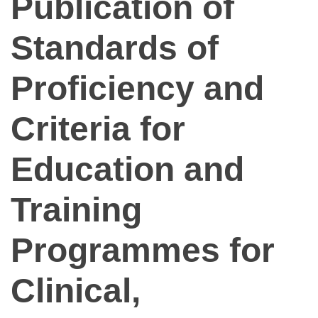
Publication of
Standards of
Proficiency and
Criteria for
Education and
Training
Programmes for
Clinical,