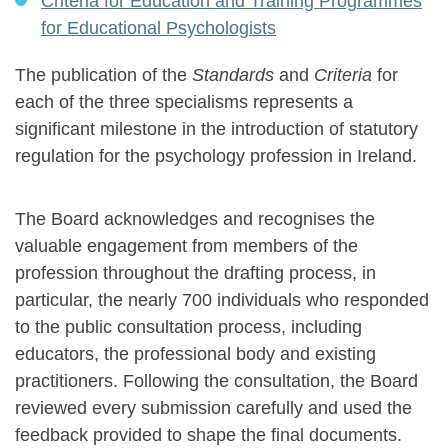
Criteria for Education and Training Programmes
for Educational Psychologists
The publication of the
Standards
and
Criteria
for
each of the three specialisms represents a
significant milestone in the introduction of statutory
regulation for the psychology profession in Ireland.
The Board acknowledges and recognises the
valuable engagement from members of the
profession throughout the drafting process, in
particular, the nearly 700 individuals who responded
to the public consultation process, including
educators, the professional body and existing
practitioners. Following the consultation, the Board
reviewed every submission carefully and used the
feedback provided to shape the final documents.