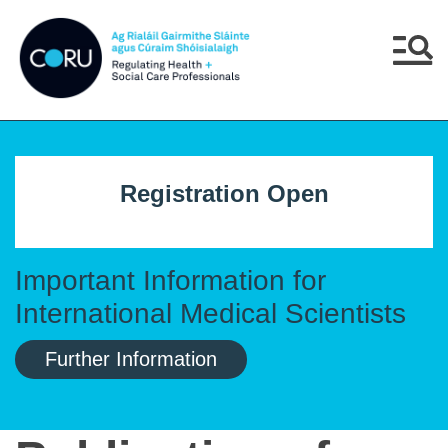
Skip to main content
Skip to navigation
Menu
Registration Open
Important Information for
International Medical Scientists
Further Information