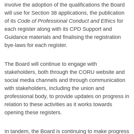
involve the adoption of the qualifications the Board
will use for Section 38 applications, the publication
of its
Code of Professional Conduct and Ethics
for
each register along with its CPD Support and
Guidance materials and finalising the registration
bye-laws for each register.
The Board will continue to engage with
stakeholders, both through the CORU website and
social media channels and through communication
with stakeholders, including the union and
professional body, to provide updates on progress in
relation to these activities as it works towards
opening these registers.
In tandem, the Board is continuing to make progress