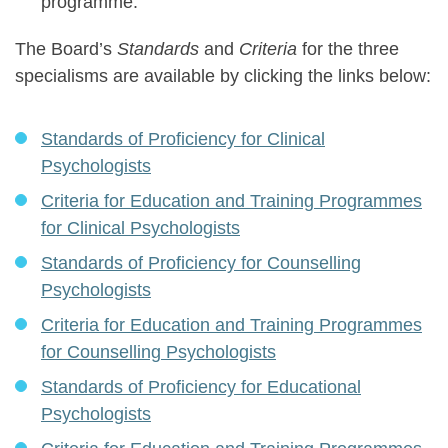
programme.
The Board’s
Standards
and
Criteria
for the three
specialisms are available by clicking the links below:
Standards of Proficiency for Clinical
Psychologists
Criteria for Education and Training Programmes
for Clinical Psychologists
Standards of Proficiency for Counselling
Psychologists
Criteria for Education and Training Programmes
for Counselling Psychologists
Standards of Proficiency for Educational
Psychologists