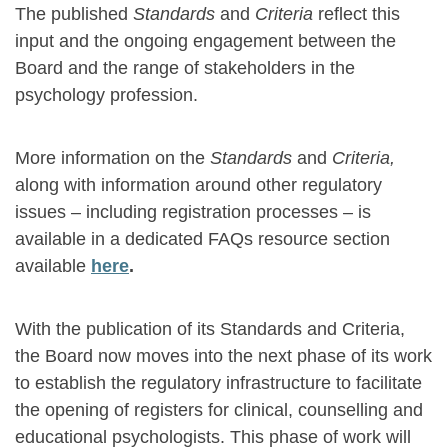
The published
Standards
and
Criteria
reflect this
input and the ongoing engagement between the
Board and the range of stakeholders in the
psychology profession.
More information on the
Standards
and
Criteria,
along with information around other regulatory
issues – including registration processes – is
available in a dedicated FAQs resource section
available
here
.
With the publication of its Standards and Criteria,
the Board now moves into the next phase of its work
to establish the regulatory infrastructure to facilitate
the opening of registers for clinical, counselling and
educational psychologists. This phase of work will