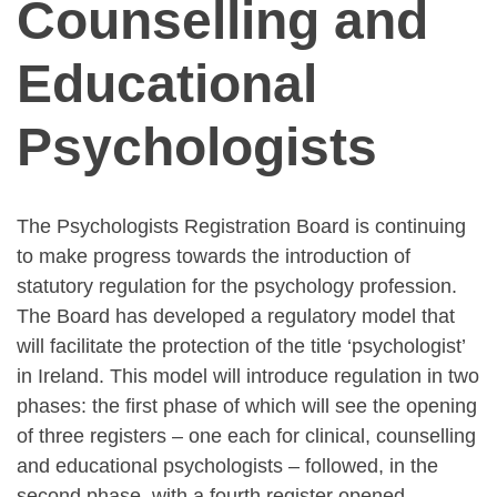
Counselling and
Educational
Psychologists
The Psychologists Registration Board is continuing
to make progress towards the introduction of
statutory regulation for the psychology profession.
The Board has developed a regulatory model that
will facilitate the protection of the title ‘psychologist’
in Ireland. This model will introduce regulation in two
phases: the first phase of which will see the opening
of three registers – one each for clinical, counselling
and educational psychologists – followed, in the
second phase, with a fourth register opened –