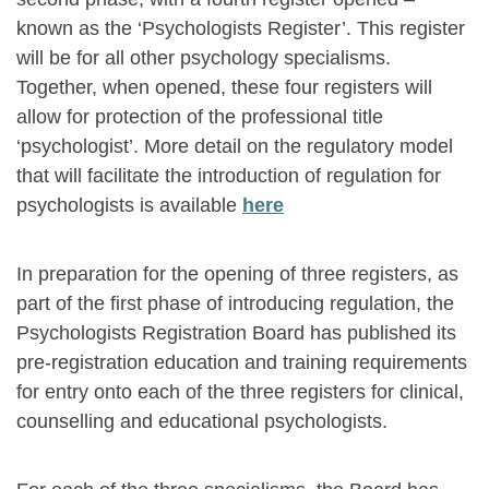
known as the ‘Psychologists Register’. This register
will be for all other psychology specialisms.
Together, when opened, these four registers will
allow for protection of the professional title
‘psychologist’. More detail on the regulatory model
that will facilitate the introduction of regulation for
psychologists is available
here
In preparation for the opening of three registers, as
part of the first phase of introducing regulation, the
Psychologists Registration Board has published its
pre-registration education and training requirements
for entry onto each of the three registers for clinical,
counselling and educational psychologists.