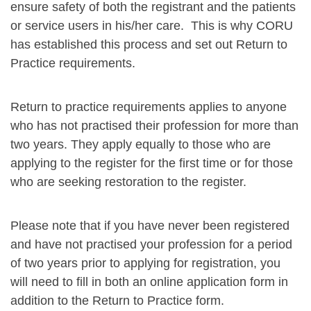
ensure safety of both the registrant and the patients
or service users in his/her care. This is why CORU
has established this process and set out Return to
Practice requirements.
Return to practice requirements applies to anyone
who has not practised their profession for more than
two years. They apply equally to those who are
applying to the register for the first time or for those
who are seeking restoration to the register.
Please note that if you have never been registered
and have not practised your profession for a period
of two years prior to applying for registration, you
will need to fill in both an online application form in
addition to the Return to Practice form.