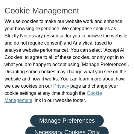
T: 01 293 3160
Cookie Management
About Us
We use cookies to make our website work and enhance
Check the Register
your browsing experience. We categorise cookies as
News
Strictly Necessary (essential for you to browse the website
Health and Social Care Professionals
and do not require consent) and Analytical (used to
Social Care Workers
analyse website performance). You can select `Accept All
Public Protection
Cookies` to agree to all of these cookies, or only opt in to
Contact Us
what you are happy to accept using `Manage Preferences`.
Governance
Disabling some cookies may change what you see on the
Cookie Management
website and how it works. You can learn more about how
FAQs
we use cookies on our
Privacy
page and change your
cookie settings at any time through the
Cookie
Management
link in our website footer.
Manage Preferences
|
|
Privacy Policy
Terms and Conditions
Re-use of Public Sector Information
Necessary Cookies Only