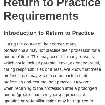
Return to Practice
Requirements
Introduction to Return to Practice
During the course of their career, many
professionals may not practise their profession for a
period of time. This may occur for many reasons,
which could include parental leave, extended travel,
caring responsibilities or illness. We know that these
professionals may wish to come back to their
profession and resume their practice. However
when returning to the profession after a prolonged
period (greater than two years) a process of
updating or re-familiarisation may be required to