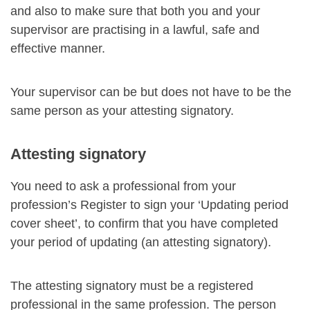
and also to make sure that both you and your
supervisor are practising in a lawful, safe and
effective manner.
Your supervisor can be but does not have to be the
same person as your attesting signatory.
Attesting signatory
You need to ask a professional from your
profession’s Register to sign your ‘Updating period
cover sheet’, to confirm that you have completed
your period of updating (an attesting signatory).
The attesting signatory must be a registered
professional in the same profession. The person