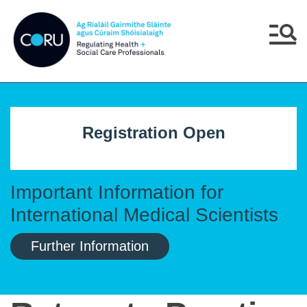
Skip to main content
Skip to navigation
Menu
Registration Open
Important Information for
International Medical Scientists
Further Information