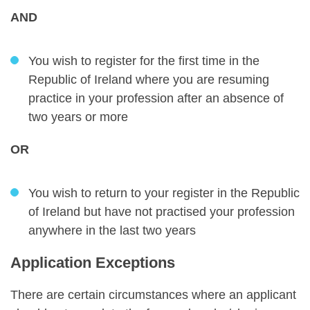
AND
You wish to register for the first time in the
Republic of Ireland where you are resuming
practice in your profession after an absence of
two years or more
OR
You wish to return to your register in the Republic
of Ireland but have not practised your profession
anywhere in the last two years
Application Exceptions
There are certain circumstances where an applicant