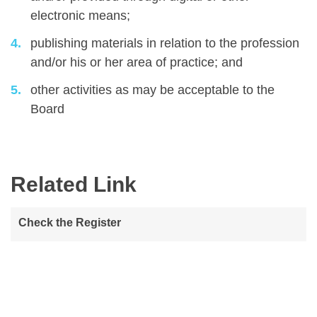
electronic means;
publishing materials in relation to the profession
and/or his or her area of practice; and
other activities as may be acceptable to the
Board
Related Link
Check the Register