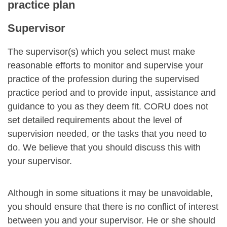
practice plan
Supervisor
The supervisor(s) which you select must make
reasonable efforts to monitor and supervise your
practice of the profession during the supervised
practice period and to provide input, assistance and
guidance to you as they deem fit. CORU does not
set detailed requirements about the level of
supervision needed, or the tasks that you need to
do. We believe that you should discuss this with
your supervisor.
Although in some situations it may be unavoidable,
you should ensure that there is no conflict of interest
between you and your supervisor. He or she should