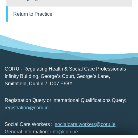
Return to Practice
CORU - Regulating Health & Social Care Professionals
Infinity Building, George’s Court, George’s Lane,
Smithfield, Dublin 7, D07 E98Y
Registration Query or International Qualifications Query:
registration@coru.ie
Social Care Workers :
socialcare.workers@coru.ie
General Information:
info@coru.ie