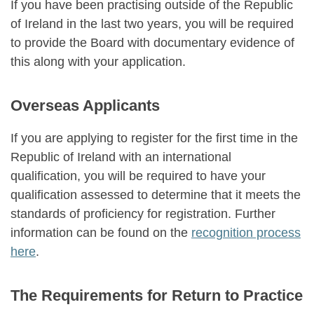
If you have been practising outside of the Republic
of Ireland in the last two years, you will be required
to provide the Board with documentary evidence of
this along with your application.
Overseas Applicants
If you are applying to register for the first time in the
Republic of Ireland with an international
qualification, you will be required to have your
qualification assessed to determine that it meets the
standards of proficiency for registration. Further
information can be found on the
recognition process
here
.
The Requirements for Return to Practice