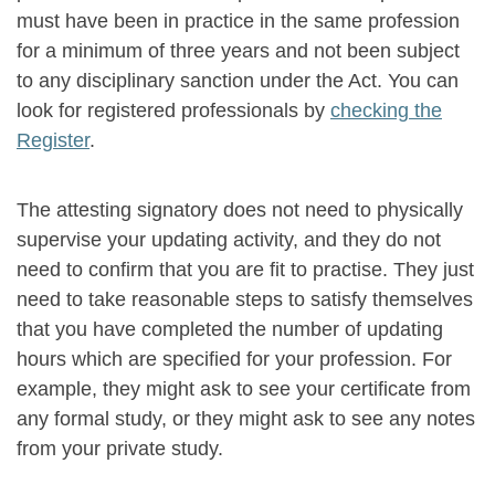
must have been in practice in the same profession
for a minimum of three years and not been subject
to any disciplinary sanction under the Act. You can
look for registered professionals by
checking the
Register
.
The attesting signatory does not need to physically
supervise your updating activity, and they do not
need to confirm that you are fit to practise. They just
need to take reasonable steps to satisfy themselves
that you have completed the number of updating
hours which are specified for your profession. For
example, they might ask to see your certificate from
any formal study, or they might ask to see any notes
from your private study.