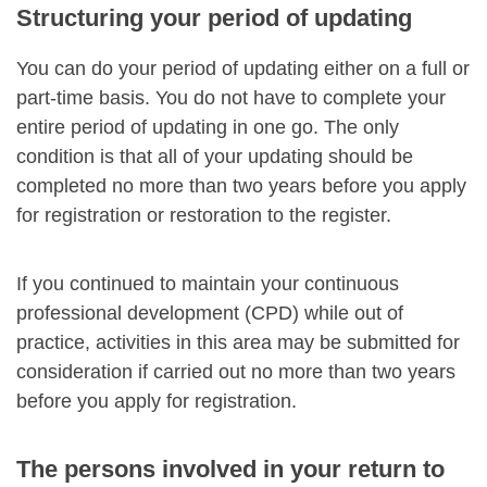
Structuring your period of updating
You can do your period of updating either on a full or
part-time basis. You do not have to complete your
entire period of updating in one go. The only
condition is that all of your updating should be
completed no more than two years before you apply
for registration or restoration to the register.
If you continued to maintain your continuous
professional development (CPD) while out of
practice, activities in this area may be submitted for
consideration if carried out no more than two years
before you apply for registration.
The persons involved in your return to