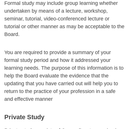
Formal study may include group learning whether
undertaken by means of a lecture, workshop,
seminar, tutorial, video-conferenced lecture or
tutorial or other manner as may be acceptable to the
Board.
You are required to provide a summary of your
formal study period and how it addressed your
learning needs. The purpose of this information is to
help the Board evaluate the evidence that the
updating that you have carried out will help you to
return to the practice of your profession in a safe
and effective manner
Private Study