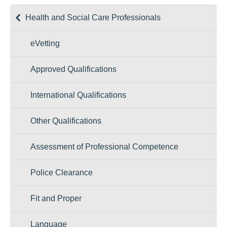
Health and Social Care Professionals
eVetting
Approved Qualifications
International Qualifications
Other Qualifications
Assessment of Professional Competence
Police Clearance
Fit and Proper
Language