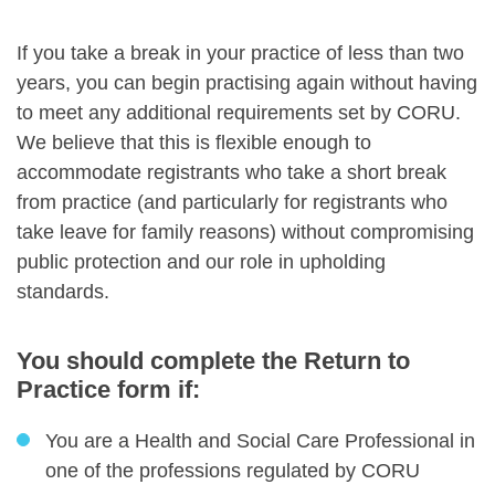
If you take a break in your practice of less than two
years, you can begin practising again without having
to meet any additional requirements set by CORU.
We believe that this is flexible enough to
accommodate registrants who take a short break
from practice (and particularly for registrants who
take leave for family reasons) without compromising
public protection and our role in upholding
standards.
You should complete the Return to
Practice form if:
You are a Health and Social Care Professional in
one of the professions regulated by CORU