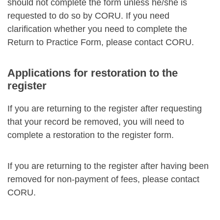
should not complete the form unless he/she is
requested to do so by CORU. If you need
clarification whether you need to complete the
Return to Practice Form, please contact CORU.
Applications for restoration to the
register
If you are returning to the register after requesting
that your record be removed, you will need to
complete a restoration to the register form.
If you are returning to the register after having been
removed for non-payment of fees, please contact
CORU.