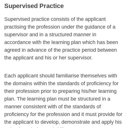
Supervised Practice
Supervised practice consists of the applicant
practising the profession under the guidance of a
supervisor and in a structured manner in
accordance with the learning plan which has been
agreed in advance of the practice period between
the applicant and his or her supervisor.
Each applicant should familiarise themselves with
the domains within the standards of proficiency for
their profession prior to preparing his/her learning
plan. The learning plan must be structured in a
manner consistent with of the standards of
proficiency for the profession and it must provide for
the applicant to develop, demonstrate and apply his