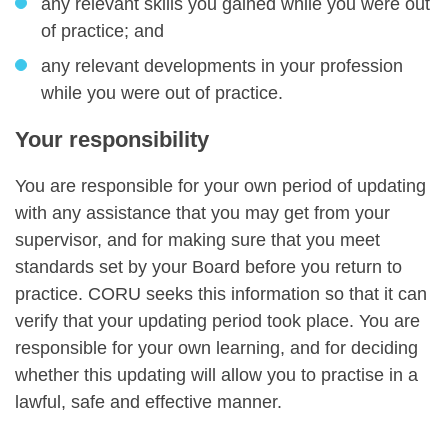
any relevant skills you gained while you were out
of practice; and
any relevant developments in your profession
while you were out of practice.
Your responsibility
You are responsible for your own period of updating
with any assistance that you may get from your
supervisor, and for making sure that you meet
standards set by your Board before you return to
practice. CORU seeks this information so that it can
verify that your updating period took place. You are
responsible for your own learning, and for deciding
whether this updating will allow you to practise in a
lawful, safe and effective manner.