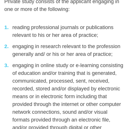
Private study consists of the applicant engaging in
one or more of the following:
reading professional journals or publications
relevant to his or her area of practice;
engaging in research relevant to the profession
generally and/ or his or her area of practice;
engaging in online study or e-learning consisting
of education and/or training that is generated,
communicated, processed, sent, received,
recorded, stored and/or displayed by electronic
means or in electronic form including that
provided through the internet or other computer
network connections, sound and/or visual
formats provided through an electronic file,
and/or provided through digital or other