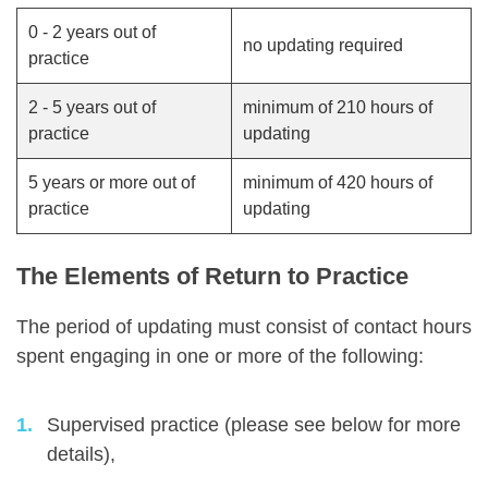
0 - 2 years out of
no updating required
practice
2 - 5 years out of
minimum of 210 hours of
practice
updating
5 years or more out of
minimum of 420 hours of
practice
updating
The Elements of Return to Practice
The period of updating must consist of contact hours
spent engaging in one or more of the following:
Supervised practice (please see below for more
details),