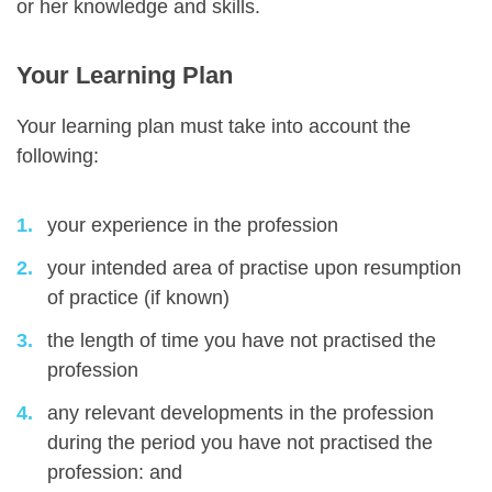
or her knowledge and skills.
Your Learning Plan
Your learning plan must take into account the
following:
your experience in the profession
your intended area of practise upon resumption
of practice (if known)
the length of time you have not practised the
profession
any relevant developments in the profession
during the period you have not practised the
profession: and