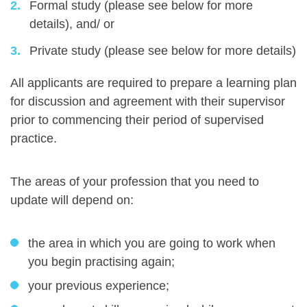
Formal study (please see below for more
details), and/ or
Private study (please see below for more details)
All applicants are required to prepare a learning plan
for discussion and agreement with their supervisor
prior to commencing their period of supervised
practice.
The areas of your profession that you need to
update will depend on:
the area in which you are going to work when
you begin practising again;
your previous experience;