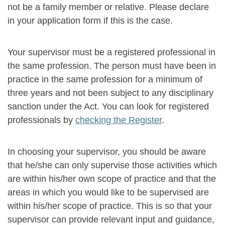
not be a family member or relative. Please declare
in your application form if this is the case.
Your supervisor must be a registered professional in
the same profession. The person must have been in
practice in the same profession for a minimum of
three years and not been subject to any disciplinary
sanction under the Act. You can look for registered
professionals by
checking the Register
.
In choosing your supervisor, you should be aware
that he/she can only supervise those activities which
are within his/her own scope of practice and that the
areas in which you would like to be supervised are
within his/her scope of practice. This is so that your
supervisor can provide relevant input and guidance,