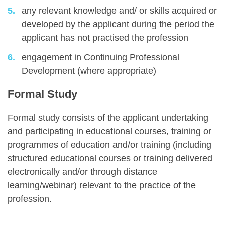
any relevant knowledge and/ or skills acquired or
developed by the applicant during the period the
applicant has not practised the profession
engagement in Continuing Professional
Development (where appropriate)
Formal Study
Formal study consists of the applicant undertaking
and participating in educational courses, training or
programmes of education and/or training (including
structured educational courses or training delivered
electronically and/or through distance
learning/webinar) relevant to the practice of the
profession.