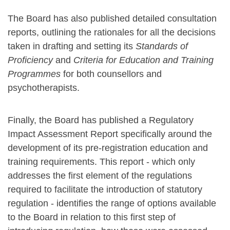
The Board has also published detailed consultation
reports, outlining the rationales for all the decisions
taken in drafting and setting its
Standards of
Proficiency
and
Criteria for Education and Training
Programmes
for both counsellors and
psychotherapists.
Finally, the Board has published a Regulatory
Impact Assessment Report specifically around the
development of its pre-registration education and
training requirements. This report - which only
addresses the first element of the regulations
required to facilitate the introduction of statutory
regulation - identifies the range of options available
to the Board in relation to this first step of