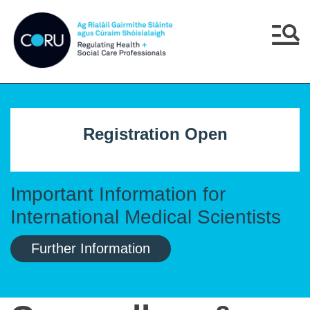
Skip to main content
Skip to navigation
Menu
Registration Open
Important Information for
International Medical Scientists
Further Information