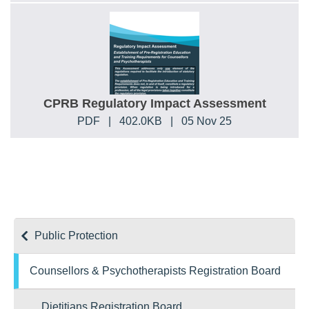
CPRB Regulatory Impact Assessment
PDF
|
402.0KB
|
05 Nov 25
Public Protection
Counsellors & Psychotherapists Registration Board
Dietitians Registration Board