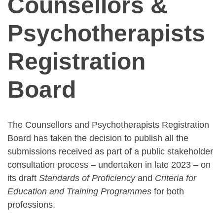
Counsellors &
Psychotherapists
Registration
Board
The Counsellors and Psychotherapists Registration
Board has taken the decision to publish all the
submissions received as part of a public stakeholder
consultation process – undertaken in late 2023 – on
its draft
Standards of Proficiency
and
Criteria for
Education and Training Programmes
for both
professions.