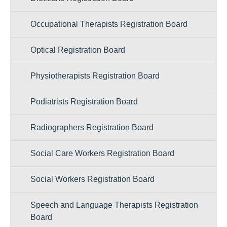
Occupational Therapists Registration Board
Optical Registration Board
Physiotherapists Registration Board
Podiatrists Registration Board
Radiographers Registration Board
Social Care Workers Registration Board
Social Workers Registration Board
Speech and Language Therapists Registration
Board