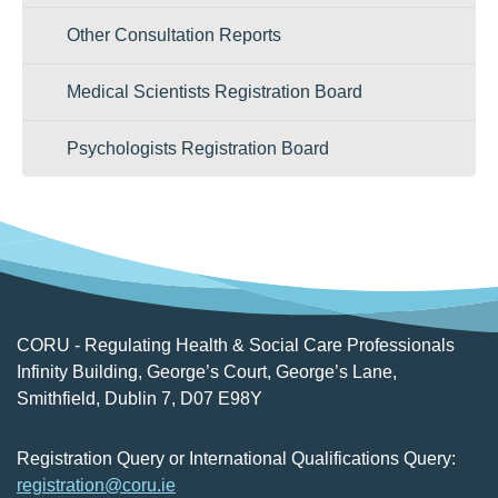
Other Consultation Reports
Medical Scientists Registration Board
Psychologists Registration Board
CORU - Regulating Health & Social Care Professionals
Infinity Building, George’s Court, George’s Lane,
Smithfield, Dublin 7, D07 E98Y
Registration Query or International Qualifications Query:
registration@coru.ie