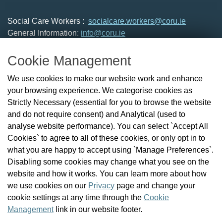
Social Care Workers :
socialcare.workers@coru.ie
General Information:
info@coru.ie
T: 01 293 3160
Cookie Management
About Us
We use cookies to make our website work and enhance
Check the Register
your browsing experience. We categorise cookies as
News
Strictly Necessary (essential for you to browse the website
Health and Social Care Professionals
and do not require consent) and Analytical (used to
Social Care Workers
analyse website performance). You can select `Accept All
Public Protection
Cookies` to agree to all of these cookies, or only opt in to
Contact Us
what you are happy to accept using `Manage Preferences`.
Governance
Disabling some cookies may change what you see on the
Cookie Management
website and how it works. You can learn more about how
FAQs
we use cookies on our
Privacy
page and change your
cookie settings at any time through the
Cookie
Management
link in our website footer.