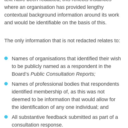
where an organisation has provided lengthy
contextual background information around its work
and would be identifiable on the basis of this.
The only information that is not redacted relates to:
Names of organisations that identified their wish
to be publicly named as a respondent in the
Board’s
Public Consultation Reports;
Names of professional bodies that respondents
identified membership of, as this was not
deemed to be information that would allow for
the identification of any one individual; and
All substantive feedback submitted as part of a
consultation response.