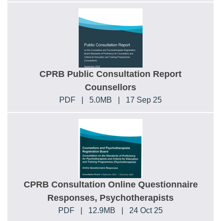
CPRB Public Consultation Report
Counsellors
PDF
|
5.0MB
|
17 Sep 25
CPRB Consultation Online Questionnaire
Responses, Psychotherapists
PDF
|
12.9MB
|
24 Oct 25