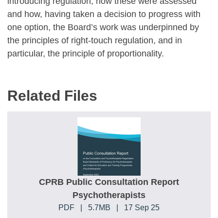
introducing regulation, how these were assessed
and how, having taken a decision to progress with
one option, the Board’s work was underpinned by
the principles of right-touch regulation, and in
particular, the principle of proportionality.
Related Files
CPRB Public Consultation Report
Psychotherapists
PDF
|
5.7MB
|
17 Sep 25