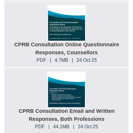
CPRB Consultation Online Questionnaire
Responses, Counsellors
PDF
|
4.7MB
|
24 Oct 25
CPRB Consultation Email and Written
Responses, Both Professions
PDF
|
44.1MB
|
24 Oct 25