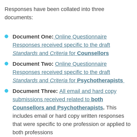
Responses have been collated into three
documents:
Document One:
Online Questionnaire
Responses received specific to the draft
Standards
and
Criteria
for
Counsellors
Document Two:
Online Questionnaire
Responses received specific to the draft
Standards
and
Criteria
for
Psychotherapists
Document Three:
All email and hard copy
submissions received related to
both
Counsellors and Psychotherapists
.
This
includes email or hard copy written responses
that were specific to one profession or applied to
both professions