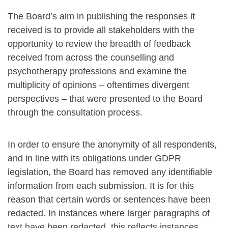
The Board’s aim in publishing the responses it
received is to provide all stakeholders with the
opportunity to review the breadth of feedback
received from across the counselling and
psychotherapy professions and examine the
multiplicity of opinions – oftentimes divergent
perspectives – that were presented to the Board
through the consultation process.
In order to ensure the anonymity of all respondents,
and in line with its obligations under GDPR
legislation, the Board has removed any identifiable
information from each submission. It is for this
reason that certain words or sentences have been
redacted. In instances where larger paragraphs of
text have been redacted, this reflects instances