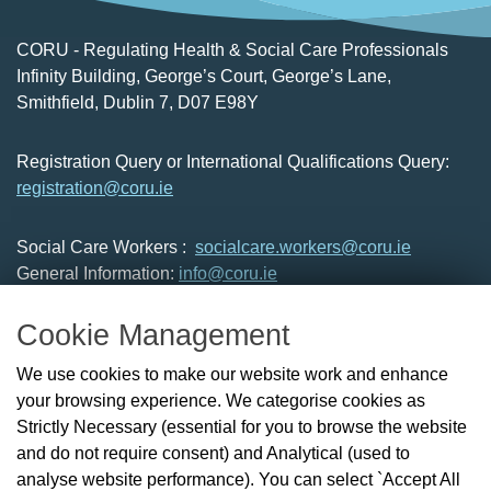
CORU - Regulating Health & Social Care Professionals
Infinity Building, George’s Court, George’s Lane,
Smithfield, Dublin 7, D07 E98Y
Registration Query or International Qualifications Query:
registration@coru.ie
Social Care Workers :
socialcare.workers@coru.ie
General Information:
info@coru.ie
T: 01 293 3160
Cookie Management
About Us
We use cookies to make our website work and enhance
Check the Register
your browsing experience. We categorise cookies as
News
Strictly Necessary (essential for you to browse the website
Health and Social Care Professionals
and do not require consent) and Analytical (used to
Social Care Workers
analyse website performance). You can select `Accept All
Public Protection