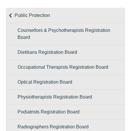
Public Protection
Counsellors & Psychotherapists Registration
Board
Dietitians Registration Board
Occupational Therapists Registration Board
Optical Registration Board
Physiotherapists Registration Board
Podiatrists Registration Board
Radiographers Registration Board