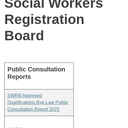
Social Workers
Registration
Board
Public Consultation
Reports
SWRB Approved
Qualifications Bye-Law Public
Consultation Report 2025