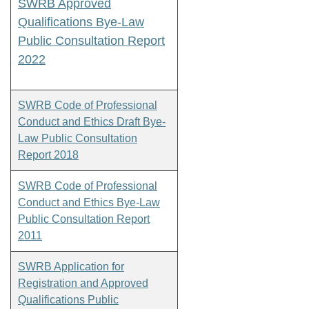
SWRB Approved
Qualifications Bye-Law
Public Consultation Report
2022
SWRB Code of Professional
Conduct and Ethics Draft Bye-
Law Public Consultation
Report 2018
SWRB Code of Professional
Conduct and Ethics Bye-Law
Public Consultation Report
2011
SWRB Application for
Registration and Approved
Qualifications Public