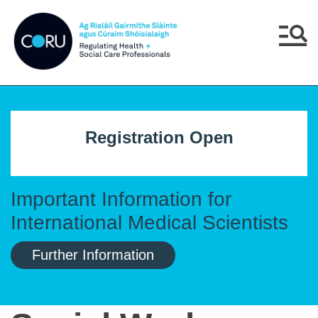
Skip to main content
Skip to navigation
Menu
Registration Open
Important Information for
International Medical Scientists
Further Information