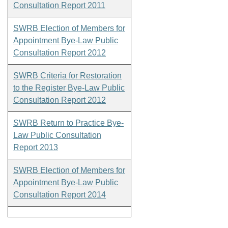
Consultation Report 2011
SWRB Election of Members for
Appointment Bye-Law Public
Consultation Report 2012
SWRB Criteria for Restoration
to the Register Bye-Law Public
Consultation Report 2012
SWRB Return to Practice Bye-
Law Public Consultation
Report 2013
SWRB Election of Members for
Appointment Bye-Law Public
Consultation Report 2014