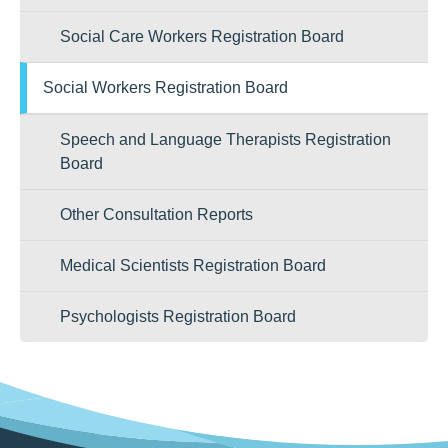
Social Care Workers Registration Board
Social Workers Registration Board
Speech and Language Therapists Registration
Board
Other Consultation Reports
Medical Scientists Registration Board
Psychologists Registration Board