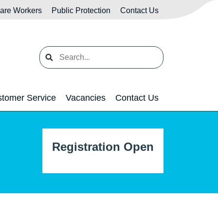
Care Workers
Public Protection
Contact Us
Search
tomer Service
Vacancies
Contact Us
Registration Open