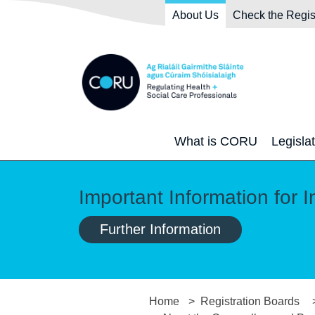
Skip to main content
Skip to navigation
About Us
Check the Regis
What is CORU
Legisla
Important Information for I
Further Information
Home
Registration Boards