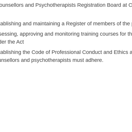
unsellors and Psychotherapists Registration Board at CO
ablishing and maintaining a Register of members of the 
essing, approving and monitoring training courses for th
er the Act
ablishing the Code of Professional Conduct and Ethics 
unsellors and psychotherapists must adhere.