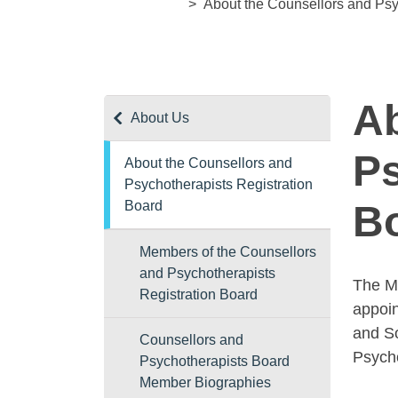
About the Counsellors and Psy
Ab
About Us
Ps
About the Counsellors and
Psychotherapists Registration
Board
B
Members of the Counsellors
and Psychotherapists
The Mi
Registration Board
appoin
and So
Counsellors and
Psycho
Psychotherapists Board
Member Biographies