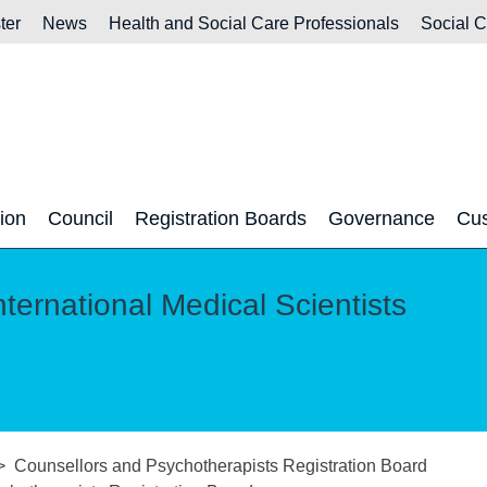
ter
News
Health and Social Care Professionals
Social 
tion
Council
Registration Boards
Governance
Cus
nternational Medical Scientists
Counsellors and Psychotherapists Registration Board