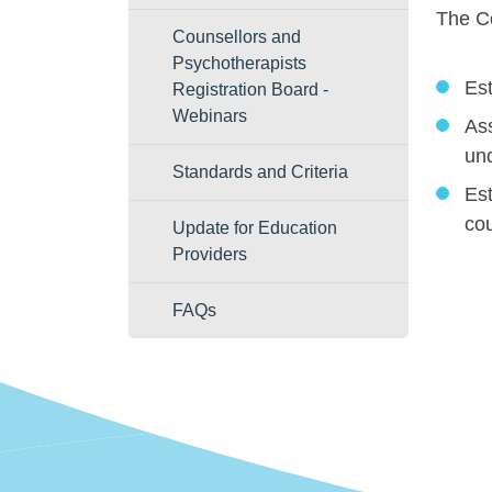
The Co
Counsellors and
Psychotherapists
Est
Registration Board -
Webinars
Ass
und
Standards and Criteria
Est
co
Update for Education
Providers
FAQs