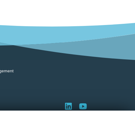
gement