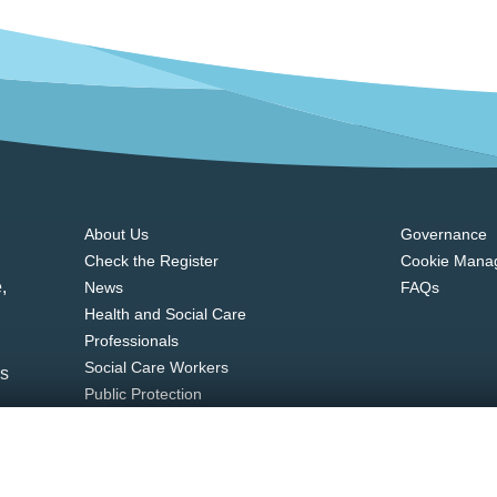
About Us
Governance
Check the Register
Cookie Mana
,
News
FAQs
Health and Social Care
Professionals
Social Care Workers
ns
Public Protection
Contact Us
u.ie