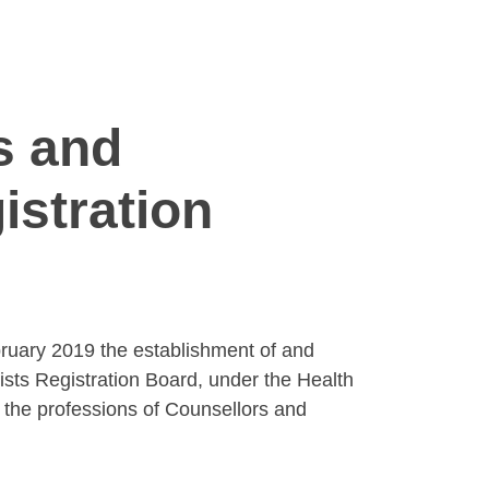
s and
istration
bruary 2019 the establishment of and
ts Registration Board, under the Health
 the professions of Counsellors and