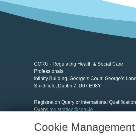
CORU - Regulating Health & Social Care
Professionals
Infinity Building, George’s Court, George’s Lane
Smithfield, Dublin 7, D07 E98Y
Registration Query or International Qualificatio
Query:
registration@coru.ie
Cookie Management
Social Care Workers :
socialcare.workers@cor
General Information:
info@coru.ie