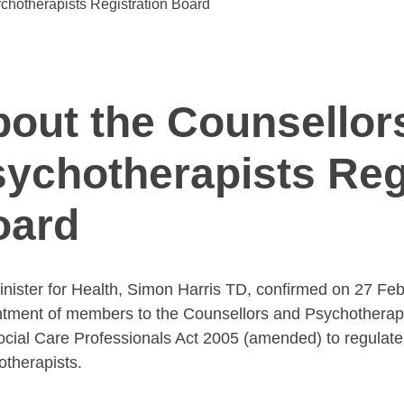
chotherapists Registration Board
out the Counsellor
ychotherapists Reg
oard
nister for Health, Simon Harris TD, confirmed on 27 Fe
tment of members to the Counsellors and Psychotherapis
cial Care Professionals Act 2005 (amended) to regulate
therapists.