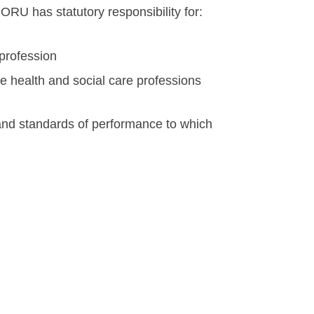
RU has statutory responsibility for:
profession
e health and social care professions
and standards of performance to which