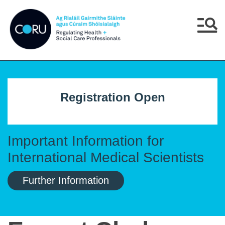
Skip to main content
Skip to navigation
Menu
Registration Open
Important Information for
International Medical Scientists
Further Information