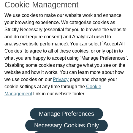
Cookie Management
About Us
We use cookies to make our website work and enhance
Check the Register
your browsing experience. We categorise cookies as
News
Strictly Necessary (essential for you to browse the website
Health and Social Care Professionals
and do not require consent) and Analytical (used to
Social Care Workers
analyse website performance). You can select `Accept All
Public Protection
Cookies` to agree to all of these cookies, or only opt in to
Contact Us
what you are happy to accept using `Manage Preferences`.
Governance
Disabling some cookies may change what you see on the
Cookie Management
website and how it works. You can learn more about how
FAQs
we use cookies on our
Privacy
page and change your
cookie settings at any time through the
Cookie
Management
link in our website footer.
Manage Preferences
|
|
Privacy Policy
Terms and Conditions
Re-use of Public Sector Information
Necessary Cookies Only