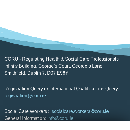
CORU - Regulating Health & Social Care Professionals
Infinity Building, George’s Court, George’s Lane,
Smithfield, Dublin 7, D07 E98Y
Registration Query or International Qualifications Query:
registration@coru.ie
Social Care Workers :
socialcare.workers@coru.ie
General Information:
info@coru.ie
T: 01 293 3160