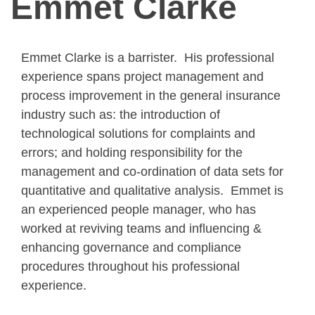
Emmet Clarke
Emmet Clarke is a barrister. His professional
experience spans project management and
process improvement in the general insurance
industry such as: the introduction of
technological solutions for complaints and
errors; and holding responsibility for the
management and co-ordination of data sets for
quantitative and qualitative analysis. Emmet is
an experienced people manager, who has
worked at reviving teams and influencing &
enhancing governance and compliance
procedures throughout his professional
experience.