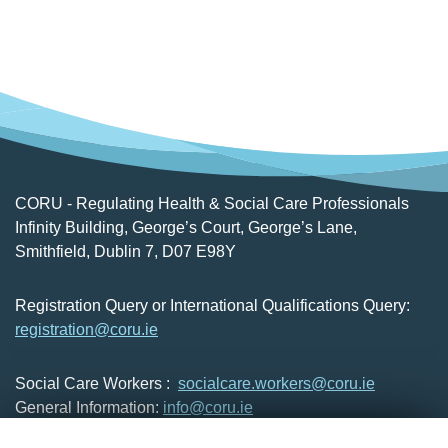
CORU - Regulating Health & Social Care Professionals
Infinity Building, George’s Court, George’s Lane,
Smithfield, Dublin 7, D07 E98Y
Registration Query or International Qualifications Query:
registration@coru.ie
Social Care Workers :
socialcare.workers@coru.ie
General Information:
info@coru.ie
T: 01 293 3160