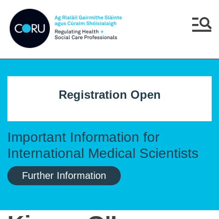
Skip to main content
Skip to navigation
Menu
Registration Open
Important Information for
International Medical Scientists
Further Information