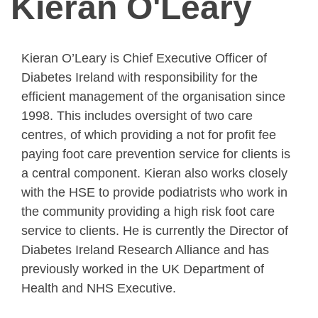
Kieran O'Leary
Kieran O’Leary is Chief Executive Officer of
Diabetes Ireland with responsibility for the
efficient management of the organisation since
1998. This includes oversight of two care
centres, of which providing a not for profit fee
paying foot care prevention service for clients is
a central component. Kieran also works closely
with the HSE to provide podiatrists who work in
the community providing a high risk foot care
service to clients. He is currently the Director of
Diabetes Ireland Research Alliance and has
previously worked in the UK Department of
Health and NHS Executive.