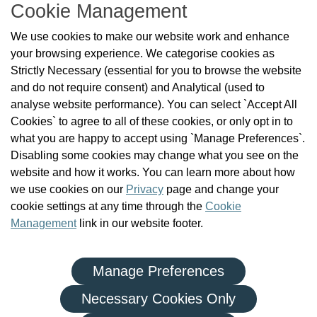
Cookie Management
About Us
We use cookies to make our website work and enhance
Check the Register
your browsing experience. We categorise cookies as
News
Strictly Necessary (essential for you to browse the website
Health and Social Care Professionals
and do not require consent) and Analytical (used to
Social Care Workers
analyse website performance). You can select `Accept All
Public Protection
Cookies` to agree to all of these cookies, or only opt in to
Contact Us
what you are happy to accept using `Manage Preferences`.
Governance
Disabling some cookies may change what you see on the
Cookie Management
website and how it works. You can learn more about how
FAQs
we use cookies on our
Privacy
page and change your
cookie settings at any time through the
Cookie
Management
link in our website footer.
Manage Preferences
|
|
Privacy Policy
Terms and Conditions
Re-use of Public Sector Information
Necessary Cookies Only