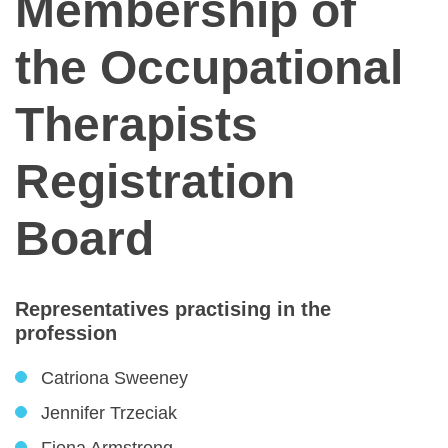
Membership of
the Occupational
Therapists
Registration
Board
Representatives practising in the
profession
Catriona Sweeney
Jennifer Trzeciak