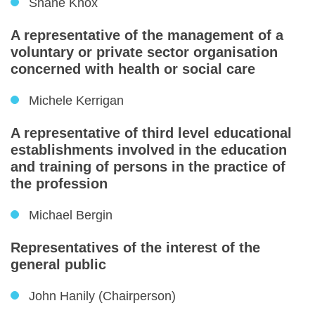
Shane Knox
A representative of the management of a
voluntary or private sector organisation
concerned with health or social care
Michele Kerrigan
A representative of third level educational
establishments involved in the education
and training of persons in the practice of
the profession
Michael Bergin
Representatives of the interest of the
general public
John Hanily (Chairperson)