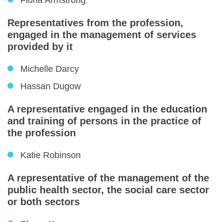
Fiona Armstrong
Representatives from the profession,
engaged in the management of services
provided by it
Michelle Darcy
Hassan Dugow
A representative engaged in the education
and training of persons in the practice of
the profession
Katie Robinson
A representative of the management of the
public health sector, the social care sector
or both sectors