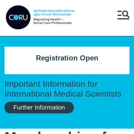
Skip to main content
Skip to navigation
Menu
Registration Open
Important Information for
International Medical Scientists
Further Information