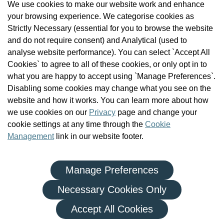
We use cookies to make our website work and enhance
Check the Register
your browsing experience. We categorise cookies as
News
Strictly Necessary (essential for you to browse the website
Health and Social Care Professionals
and do not require consent) and Analytical (used to
Social Care Workers
analyse website performance). You can select `Accept All
Public Protection
Cookies` to agree to all of these cookies, or only opt in to
Contact Us
what you are happy to accept using `Manage Preferences`.
Governance
Disabling some cookies may change what you see on the
Cookie Management
website and how it works. You can learn more about how
FAQs
we use cookies on our
Privacy
page and change your
cookie settings at any time through the
Cookie
Management
link in our website footer.
Manage Preferences
|
|
Privacy Policy
Terms and Conditions
Re-use of Public Sector Information
Necessary Cookies Only
© Health and Social Care Professionals Council - An Chomhairle
Accept All Cookies
um Ghairmithe Sláinte agus Cúraim Shóisialaigh.