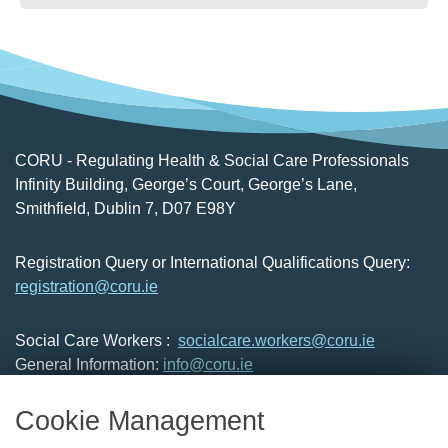
CORU - Regulating Health & Social Care Professionals
Infinity Building, George’s Court, George’s Lane,
Smithfield, Dublin 7, D07 E98Y
Registration Query or International Qualifications Query:
registration@coru.ie
Social Care Workers :
socialcare.workers@coru.ie
General Information:
info@coru.ie
T: 01 293 3160
Cookie Management
About Us