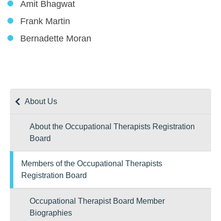
Amit Bhagwat
Frank Martin
Bernadette Moran
About Us
About the Occupational Therapists Registration
Board
Members of the Occupational Therapists
Registration Board
Occupational Therapist Board Member
Biographies