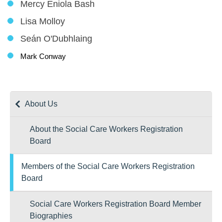
Mercy Eniola Bash
Lisa Molloy
Seán O'Dubhlaing
Mark Conway
About Us
About the Social Care Workers Registration
Board
Members of the Social Care Workers Registration
Board
Social Care Workers Registration Board Member
Biographies