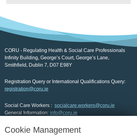
CORU - Regulating Health & Social Care Professionals
Infinity Building, George’s Court, George’s Lane,
Smithfield, Dublin 7, D07 E98Y
Registration Query or International Qualifications Query:
registration@coru.ie
Social Care Workers :
socialcare.workers@coru.ie
General Information:
info@coru.ie
T: 01 293 3160
Cookie Management
About Us