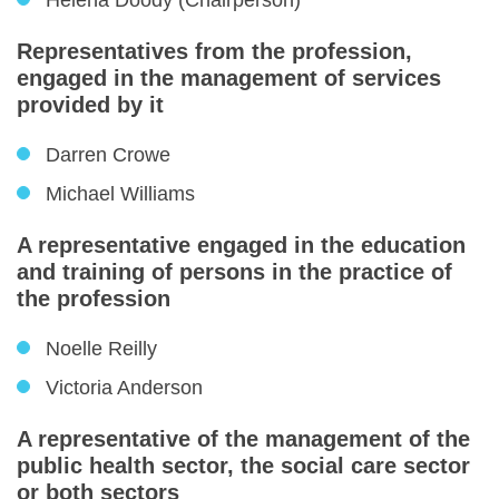
Helena Doody (Chairperson)
Representatives from the profession,
engaged in the management of services
provided by it
Darren Crowe
Michael Williams
A representative engaged in the education
and training of persons in the practice of
the profession
Noelle Reilly
Victoria Anderson
A representative of the management of the
public health sector, the social care sector
or both sectors