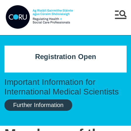
Skip to main content
Skip to navigation
Menu
Registration Open
Important Information for
International Medical Scientists
Further Information