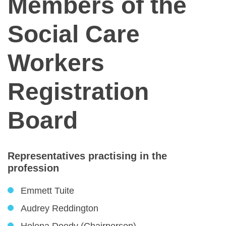
Members of the
Social Care
Workers
Registration
Board
Representatives practising in the
profession
Emmett Tuite
Audrey Reddington