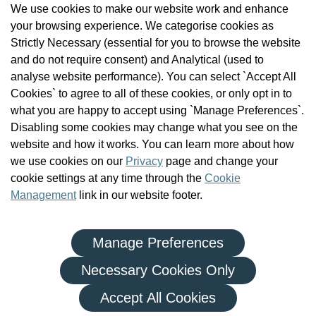
We use cookies to make our website work and enhance
Check the Register
your browsing experience. We categorise cookies as
News
Strictly Necessary (essential for you to browse the website
Health and Social Care Professionals
and do not require consent) and Analytical (used to
Social Care Workers
analyse website performance). You can select `Accept All
Public Protection
Cookies` to agree to all of these cookies, or only opt in to
Contact Us
what you are happy to accept using `Manage Preferences`.
Governance
Disabling some cookies may change what you see on the
Cookie Management
website and how it works. You can learn more about how
FAQs
we use cookies on our
Privacy
page and change your
cookie settings at any time through the
Cookie
Management
link in our website footer.
Manage Preferences
|
|
Privacy Policy
Terms and Conditions
Re-use of Public Sector Information
Necessary Cookies Only
© Health and Social Care Professionals Council - An Chomhairle
Accept All Cookies
um Ghairmithe Sláinte agus Cúraim Shóisialaigh.