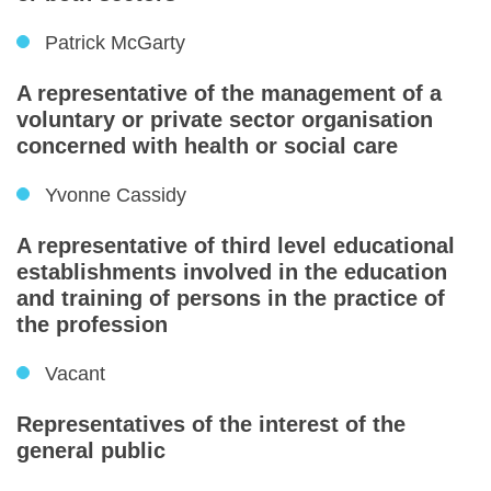
Patrick McGarty
A representative of the management of a
voluntary or private sector organisation
concerned with health or social care
Yvonne Cassidy
A representative of third level educational
establishments involved in the education
and training of persons in the practice of
the profession
Vacant
Representatives of the interest of the
general public