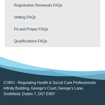
Registration Renewals FAQs
Vetting FAQs
Fit and Proper FAQs
Qualifications FAQs
CORU - Regulating Health & Social Care Professionals
Infinity Building, George’s Court, George’s Lane,
Smithfield, Dublin 7, D07 E98Y