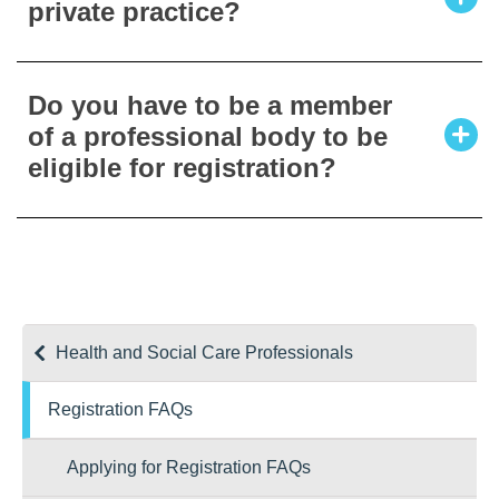
private practice?
standing to the Registration Board as part of
the registration process.
Private practitioners must also register.
Do you have to be a member
Under the Health and Social Care
of a professional body to be
Professionals Act 2005 (as amended), a
eligible for registration?
registrant of a profession is entitled to use
the title specified for that profession. Existing
practitioners in the State will have two years
No.
to apply from the date of the opening of the
Register.
Health and Social Care Professionals
Registration FAQs
Applying for Registration FAQs