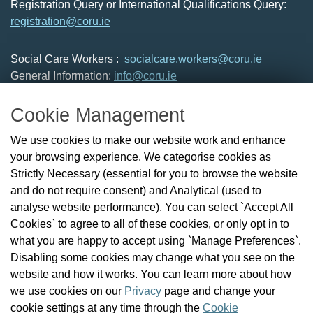
Registration Query or International Qualifications Query:
registration@coru.ie
Social Care Workers :
socialcare.workers@coru.ie
General Information:
info@coru.ie
T: 01 293 3160
Cookie Management
About Us
We use cookies to make our website work and enhance
Check the Register
your browsing experience. We categorise cookies as
News
Strictly Necessary (essential for you to browse the website
Health and Social Care Professionals
and do not require consent) and Analytical (used to
Social Care Workers
analyse website performance). You can select `Accept All
Public Protection
Cookies` to agree to all of these cookies, or only opt in to
Contact Us
what you are happy to accept using `Manage Preferences`.
Governance
Disabling some cookies may change what you see on the
Cookie Management
website and how it works. You can learn more about how
FAQs
we use cookies on our
Privacy
page and change your
cookie settings at any time through the
Cookie