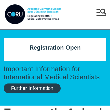
Skip to main content
Skip to navigation
Menu
Registration Open
Important Information for
International Medical Scientists
Further Information